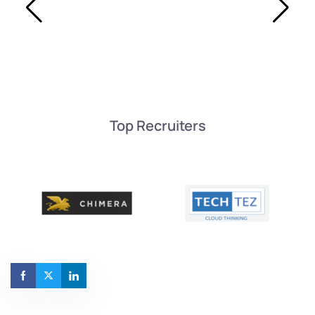
Top Recruiters