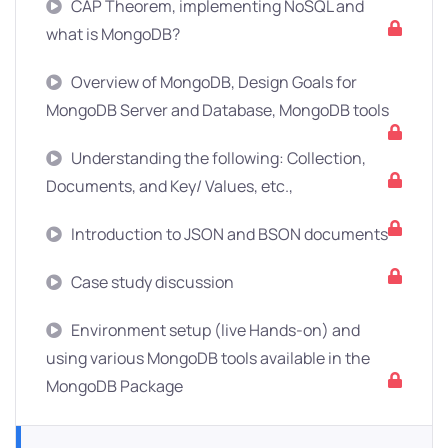
CAP Theorem, implementing NoSQL and
what is MongoDB?
Overview of MongoDB, Design Goals for
MongoDB Server and Database, MongoDB tools
Understanding the following: Collection,
Documents, and Key/ Values, etc.,
Introduction to JSON and BSON documents
Case study discussion
Environment setup (live Hands-on) and
using various MongoDB tools available in the
MongoDB Package