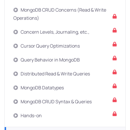
MongoDB CRUD Concerns (Read & Write
Operations)
Concern Levels, Journaling, etc.,
Cursor Query Optimizations
Query Behavior in MongoDB
Distributed Read & Write Queries
MongoDB Datatypes
MongoDB CRUD Syntax & Queries
Hands-on