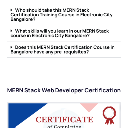
Who should take this MERN Stack
Certification Training Course in Electronic City
Bangalore?
What skills will you learn in our MERN Stack
course in Electronic City Bangalore?
Does this MERN Stack Certification Course in
Bangalore have any pre-requisites?
MERN Stack Web Developer Certification