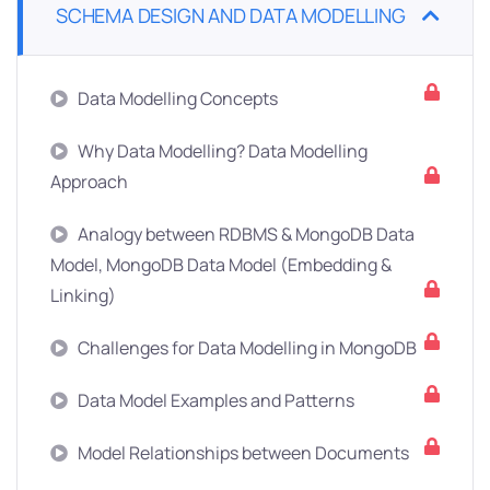
SCHEMA DESIGN AND DATA MODELLING
Data Modelling Concepts
Why Data Modelling? Data Modelling
Approach
Analogy between RDBMS & MongoDB Data
Model, MongoDB Data Model (Embedding &
Linking)
Challenges for Data Modelling in MongoDB
Data Model Examples and Patterns
Model Relationships between Documents