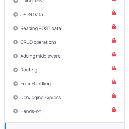
Using REST
JSON Data
Reading POST data
CRUD operations
Adding middleware
Routing
Error Handling
Debugging Express
Hands-on