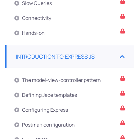
Slow Queries
Connectivity
Hands-on
INTRODUCTION TO EXPRESS JS
The model-view-controller pattern
Defining Jade templates
Configuring Express
Postman configuration