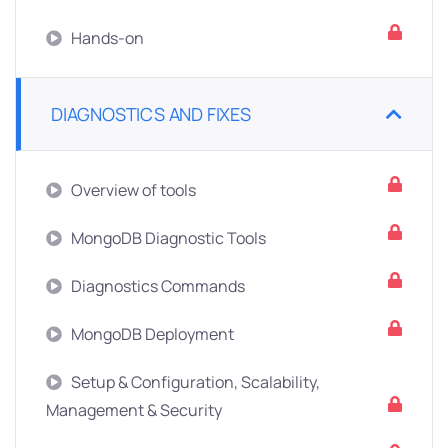
Hands-on
DIAGNOSTICS AND FIXES
Overview of tools
MongoDB Diagnostic Tools
Diagnostics Commands
MongoDB Deployment
Setup & Configuration, Scalability,
Management & Security