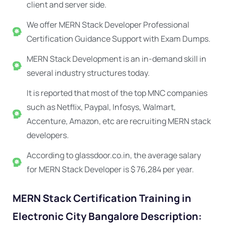
client and server side.
We offer MERN Stack Developer Professional
Certification Guidance Support with Exam Dumps.
MERN Stack Development is an in-demand skill in
several industry structures today.
It is reported that most of the top MNC companies
such as Netflix, Paypal, Infosys, Walmart,
Accenture, Amazon, etc are recruiting MERN stack
developers.
According to glassdoor.co.in, the average salary
for MERN Stack Developer is $ 76,284 per year.
MERN Stack Certification Training in
Electronic City Bangalore Description: