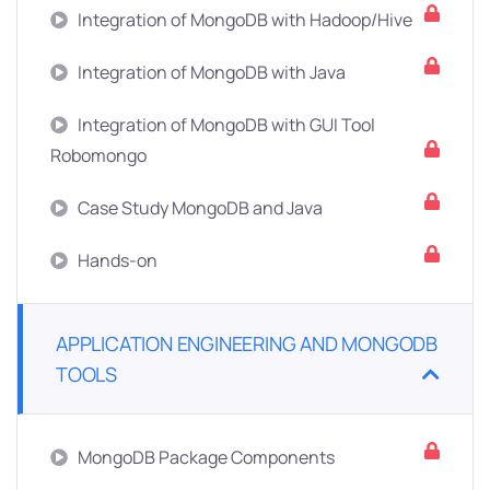
Integration of MongoDB with Hadoop/Hive
Integration of MongoDB with Java
Integration of MongoDB with GUI Tool
Robomongo
Case Study MongoDB and Java
Hands-on
APPLICATION ENGINEERING AND MONGODB
TOOLS
MongoDB Package Components