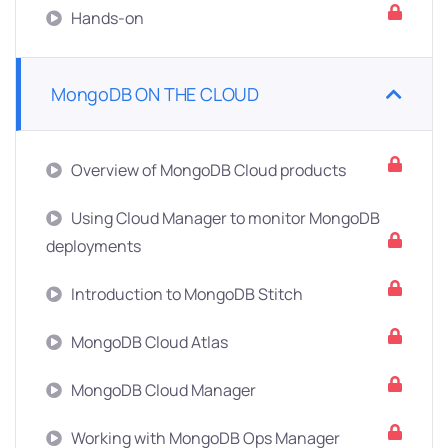
Hands-on
MongoDB ON THE CLOUD
Overview of MongoDB Cloud products
Using Cloud Manager to monitor MongoDB
deployments
Introduction to MongoDB Stitch
MongoDB Cloud Atlas
MongoDB Cloud Manager
Working with MongoDB Ops Manager