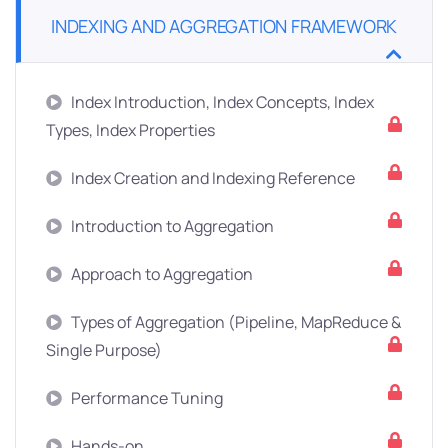
INDEXING AND AGGREGATION FRAMEWORK
Index Introduction, Index Concepts, Index
Types, Index Properties
Index Creation and Indexing Reference
Introduction to Aggregation
Approach to Aggregation
Types of Aggregation (Pipeline, MapReduce &
Single Purpose)
Performance Tuning
Hands-on