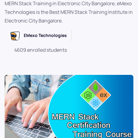
MERN Stack Training in Electronic City Bangalore, eMexo
Technologies is the Best MERN Stack Training Institute in
Electronic City Bangalore.
EMexo Technologies
4609 enrolled students