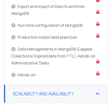
Export and Import of Data to and from
MongoDB
Run time configuration of MongoDB
Production notes/ best practices
Data Managements in MongoDB (Capped
Collections/ Expired data from TTL), Hands-on
Administrative Tasks
Hands-on
SCALABILITY AND AVAILABILITY