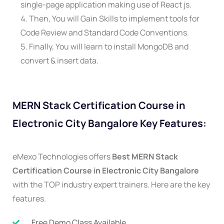
single-page application making use of React js.
Then, You will Gain Skills to implement tools for
Code Review and Standard Code Conventions.
Finally, You will learn to install MongoDB and
convert & insert data.
MERN Stack Certification Course in
Electronic City Bangalore Key Features:
eMexo Technologies offers
Best MERN Stack
Certification Course in Electronic City Bangalore
with the TOP industry expert trainers. Here are the key
features.
Free Demo Class Available