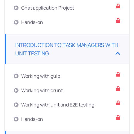
Chat application Project
Hands-on
INTRODUCTION TO TASK MANAGERS WITH
UNIT TESTING
Working with gulp
Working with grunt
Working with unit and E2E testing
Hands-on