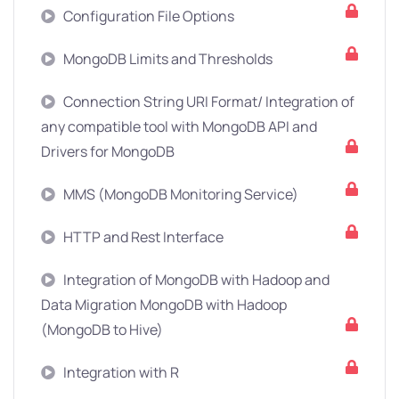
Configuration File Options
MongoDB Limits and Thresholds
Connection String URI Format/ Integration of
any compatible tool with MongoDB API and
Drivers for MongoDB
MMS (MongoDB Monitoring Service)
HTTP and Rest Interface
Integration of MongoDB with Hadoop and
Data Migration MongoDB with Hadoop
(MongoDB to Hive)
Integration with R