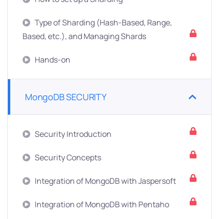
Type of Sharding (Hash-Based, Range,
Based, etc.), and Managing Shards
Hands-on
MongoDB SECURITY
Security Introduction
Security Concepts
Integration of MongoDB with Jaspersoft
Integration of MongoDB with Pentaho