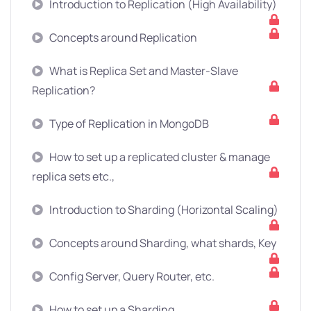
Introduction to Replication (High Availability)
Concepts around Replication
What is Replica Set and Master-Slave
Replication?
Type of Replication in MongoDB
How to set up a replicated cluster & manage
replica sets etc.,
Introduction to Sharding (Horizontal Scaling)
Concepts around Sharding, what shards, Key
Config Server, Query Router, etc.
How to set up a Sharding