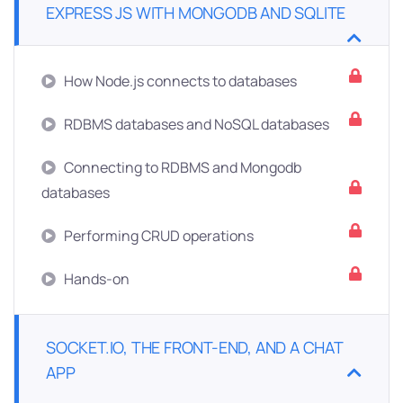
EXPRESS JS WITH MONGODB AND SQLITE
How Node.js connects to databases
RDBMS databases and NoSQL databases
Connecting to RDBMS and Mongodb
databases
Performing CRUD operations
Hands-on
SOCKET.IO, THE FRONT-END, AND A CHAT
APP