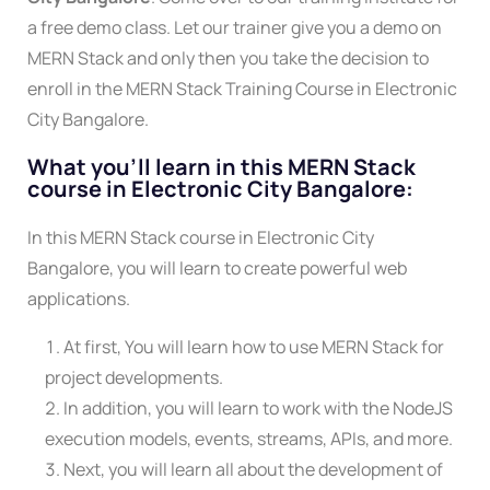
a free demo class. Let our trainer give you a demo on
MERN Stack and only then you take the decision to
enroll in the MERN Stack Training Course in Electronic
City Bangalore.
What you'll learn in this MERN Stack
course in Electronic City Bangalore:
In this MERN Stack course in Electronic City
Bangalore, you will learn to create powerful web
applications.
At first, You will learn how to use MERN Stack for
project developments.
In addition, you will learn to work with the NodeJS
execution models, events, streams, APIs, and more.
Next, you will learn all about the development of