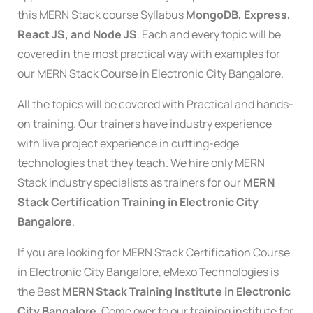
this MERN Stack course Syllabus
MongoDB, Express,
React JS, and Node JS
. Each and every topic will be
covered in the most practical way with examples for
our MERN Stack Course in Electronic City Bangalore.
All the topics will be covered with Practical and hands-
on training. Our trainers have industry experience
with live project experience in cutting-edge
technologies that they teach. We hire only MERN
Stack industry specialists as trainers for our
MERN
Stack Certification Training in Electronic City
Bangalore
.
If you are looking for MERN Stack Certification Course
in Electronic City Bangalore, eMexo Technologies is
the Best
MERN Stack Training Institute in Electronic
City Bangalore
. Come over to our training institute for