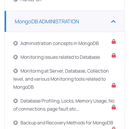
MongoDB ADMINISTRATION
Administration concepts in MongoDB
Monitoring issues related to Database
Monitoring at Server, Database, Collection
level, and various Monitoring tools related to
MongoDB
Database Profiling, Locks, Memory Usage, No
of connections, page fault etc.,
Backup and Recovery Methods for MongoDB