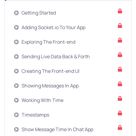
Getting Started
Adding Socket.io To Your App
Exploring The Front-end
Sending Live Data Back & Forth
Creating The Front-end UI
Showing Messages In App
Working With Time
Timestamps
Show Message Time In Chat App