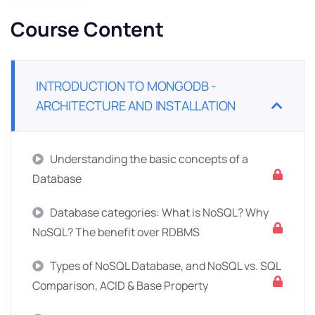
Course Content
INTRODUCTION TO MONGODB -
ARCHITECTURE AND INSTALLATION
Understanding the basic concepts of a
Database
Database categories: What is NoSQL? Why
NoSQL? The benefit over RDBMS
Types of NoSQL Database, and NoSQL vs. SQL
Comparison, ACID & Base Property