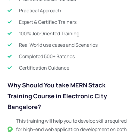
Practical Approach
Expert & Certified Trainers
100% Job Oriented Training
Real World use cases and Scenarios
Completed 500+ Batches
Certification Guidance
Why Should You take MERN Stack
Training Course in Electronic City
Bangalore?
This training will help you to develop skills required
for high-end web application development on both