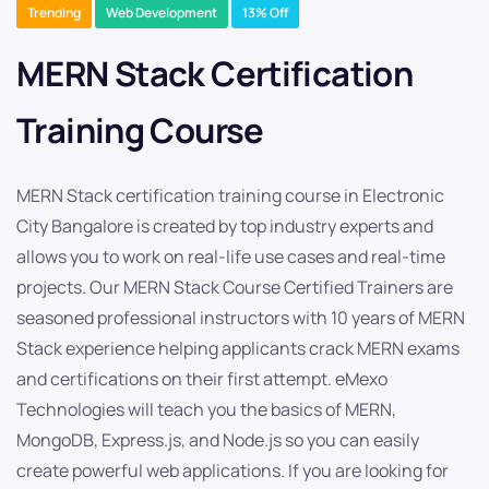
Trending
Web Development
13% Off
MERN Stack Certification
Training Course
MERN Stack certification training course in Electronic
City Bangalore is created by top industry experts and
allows you to work on real-life use cases and real-time
projects. Our MERN Stack Course Certified Trainers are
seasoned professional instructors with 10 years of MERN
Stack experience helping applicants crack MERN exams
and certifications on their first attempt. eMexo
Technologies will teach you the basics of MERN,
MongoDB, Express.js, and Node.js so you can easily
create powerful web applications. If you are looking for