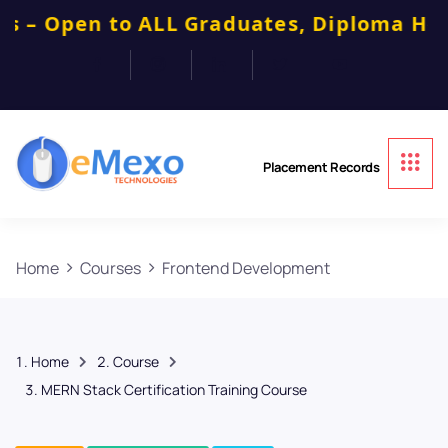
 to ALL Graduates, Diploma Holders, Car
Placement Records
Home
Courses
Frontend Development
Home
Course
MERN Stack Certification Training Course