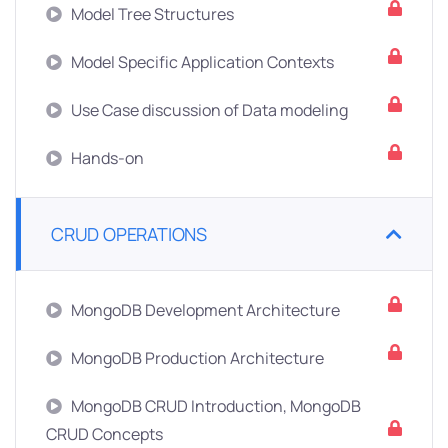
Model Tree Structures
Model Specific Application Contexts
Use Case discussion of Data modeling
Hands-on
CRUD OPERATIONS
MongoDB Development Architecture
MongoDB Production Architecture
MongoDB CRUD Introduction, MongoDB
CRUD Concepts