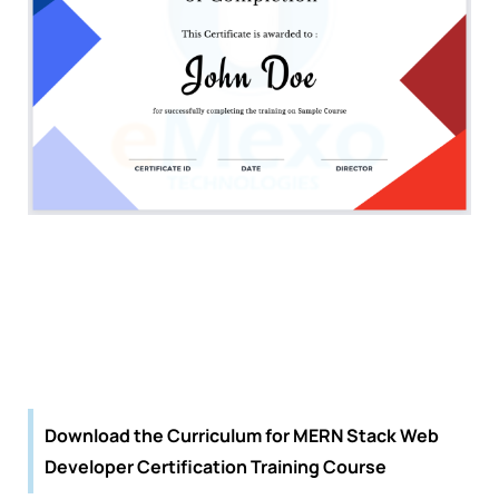
Download the Curriculum for MERN Stack Web
Developer Certification Training Course