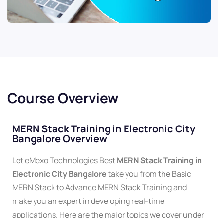
Course Overview
MERN Stack Training in Electronic City
Bangalore Overview
Let eMexo Technologies Best
MERN Stack Training in
Electronic City Bangalore
take you from the Basic
MERN Stack to Advance MERN Stack Training and
make you an expert in developing real-time
applications. Here are the major topics we cover under