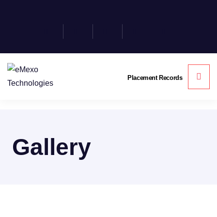
Placement Records
Gallery