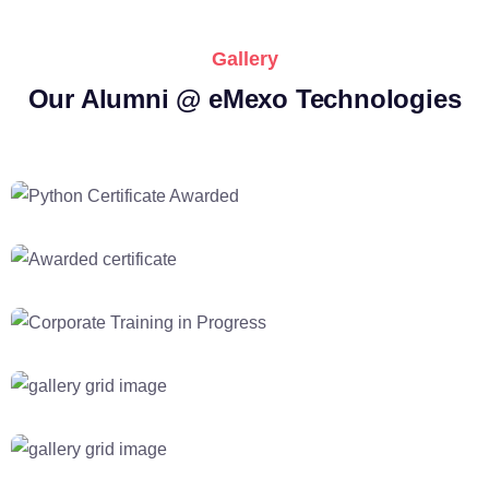
Gallery
Our Alumni @ eMexo Technologies