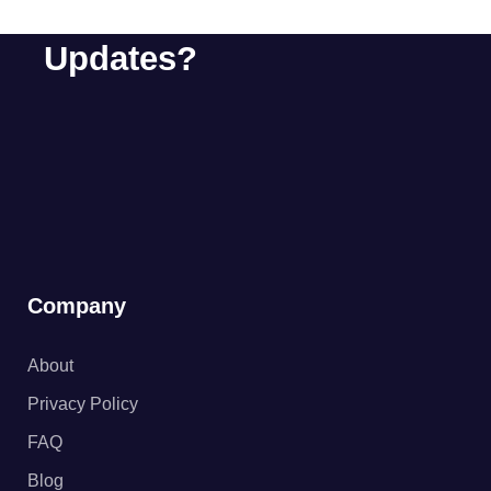
About Special Offers &
Updates?
Company
About
Privacy Policy
FAQ
Blog