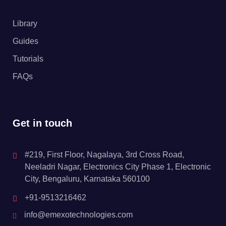
Library
Guides
Tutorials
FAQs
Get in touch
#219, First Floor, Nagalaya, 3rd Cross Road,
Neeladri Nagar, Electronics City Phase 1, Electronic
City, Bengaluru, Karnataka 560100
+91-9513216462
info@emexotechnologies.com