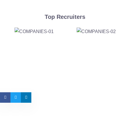
Top Recruiters
Want Us to Email you