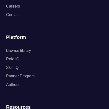
Careers
Contact
Platform
Browse library
Role IQ
Skill IQ
Partner Program
Authors
Resources