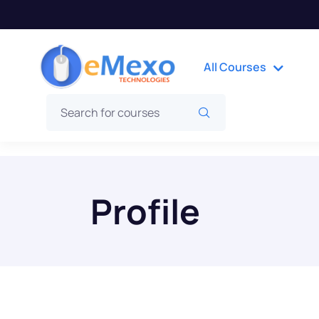
All Courses
Profile