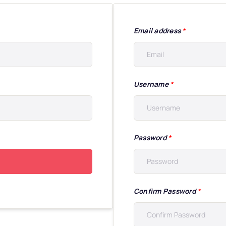
Email address
*
Username
*
Password
*
Confirm Password
*