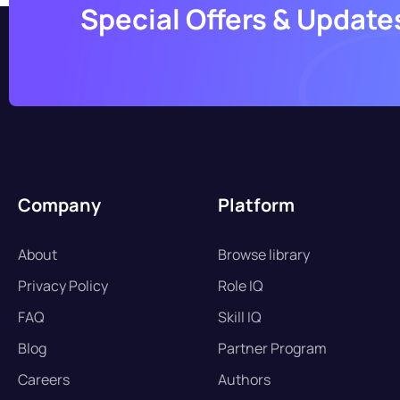
Special Offers & Update
Company
Platform
About
Browse library
Privacy Policy
Role IQ
FAQ
Skill IQ
Blog
Partner Program
Careers
Authors