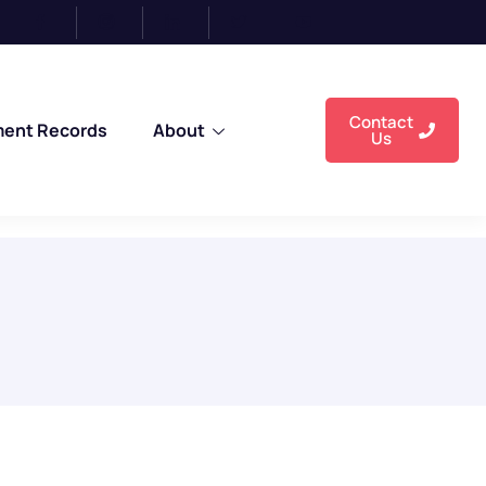
Contact
ment Records
About
Us