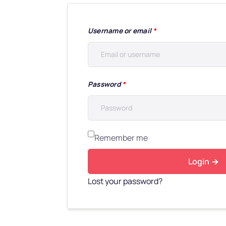
Username or email
*
Password
*
Remember me
Login
Lost your password?