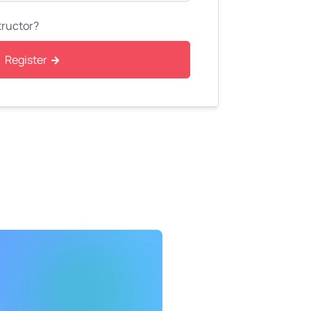
tructor?
Register