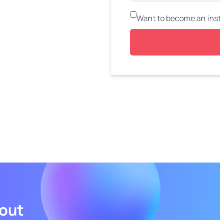
Want to become an ins
bout