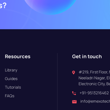
s?
Resources
Get in touch
Library
#219, First Floor,
Neeladri Nagar, El
Guides
Electronic City, 
Tutorials
+91-9513216462
FAQs
info@emexotech