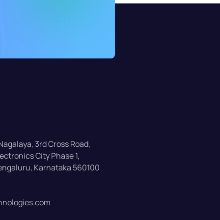
 Nagalaya, 3rd Cross Road,
ectronics City Phase 1,
Bengaluru, Karnataka 560100
nologies.com