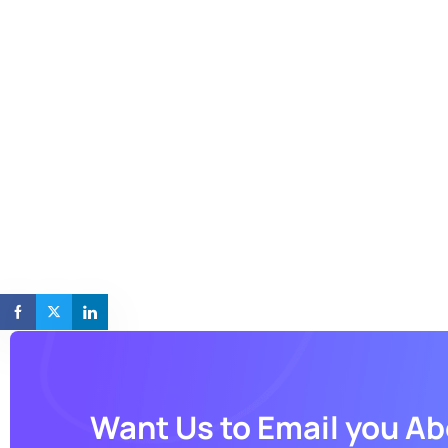
Want Us to Email you A