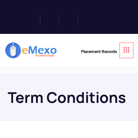
Placement Records
Term Conditions