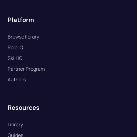
Platform
Browse library
Role IQ
Skill IQ
Partner Program
Authors
Resources
Library
Guides