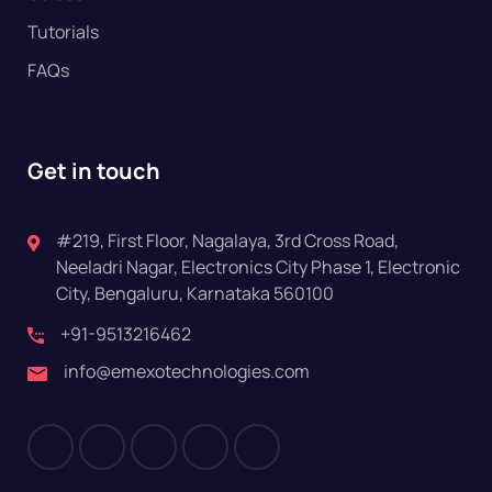
Tutorials
FAQs
Get in touch
#219, First Floor, Nagalaya, 3rd Cross Road,
Neeladri Nagar, Electronics City Phase 1, Electronic
City, Bengaluru, Karnataka 560100
+91-9513216462
info@emexotechnologies.com