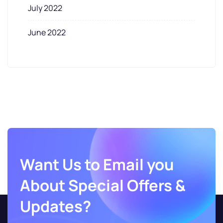
July 2022
June 2022
Want Us to Email you
About Special Offers &
Updates?