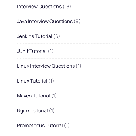
Interview Questions
(18)
Java Interview Questions
(9)
Jenkins Tutorial
(6)
JUnit Tutorial
(1)
Linux Interview Questions
(1)
Linux Tutorial
(1)
Maven Tutorial
(1)
Nginx Tutorial
(1)
Prometheus Tutorial
(1)