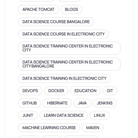
APACHE TOMCAT
BLOGS
DATA SCIENCE COURSE BANGALORE
DATA SCIENCE COURSE IN ELECTRONIC CITY
DATA SCIENCE TRAINING CENTER IN ELECTRONIC
CITY
DATA SCIENCE TRAINING CENTER IN ELECTRONIC
CITY BANGALORE
DATA SCIENCE TRAINING IN ELECTRONIC CITY
DEVOPS
DOCKER
EDUCATION
GIT
GITHUB
HIBERNATE
JAVA
JENKINS
JUNIT
LEARN DATA SCIENCE
LINUX
MACHINE LEARNING COURSE
MAVEN