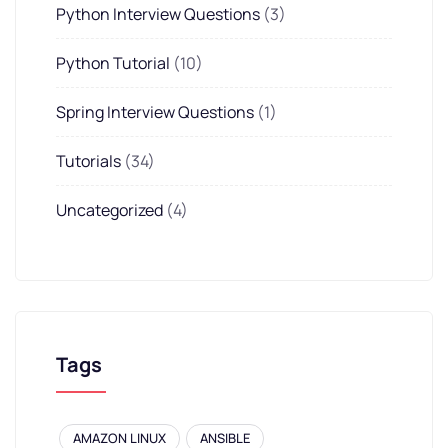
Python Interview Questions
(3)
Python Tutorial
(10)
Spring Interview Questions
(1)
Tutorials
(34)
Uncategorized
(4)
Tags
AMAZON LINUX
ANSIBLE