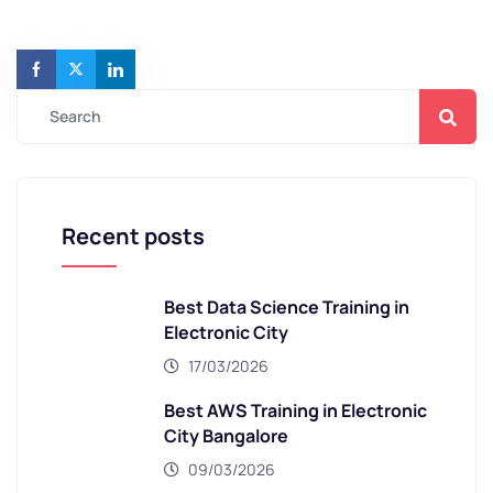
Recent posts
Best Data Science Training in
Electronic City
17/03/2026
Best AWS Training in Electronic
City Bangalore
09/03/2026