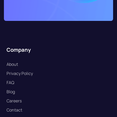
Company
About
Privacy Policy
FAQ
Blog
Careers
Contact