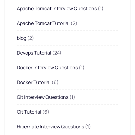
Apache Tomcat Interview Questions
(1)
Apache Tomcat Tutorial
(2)
blog
(2)
Devops Tutorial
(24)
Docker Interview Questions
(1)
Docker Tutorial
(6)
Git Interview Questions
(1)
Git Tutorial
(6)
Hibernate Interview Questions
(1)