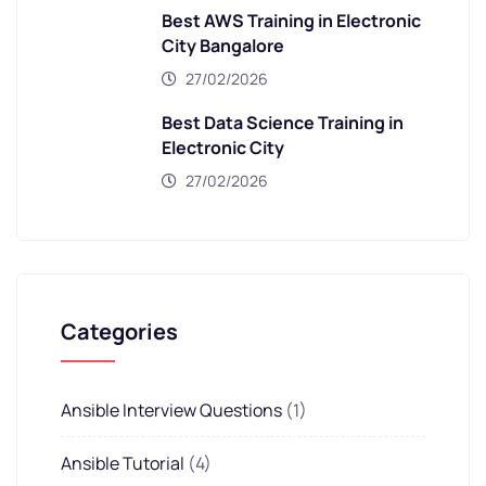
Best AWS Training in Electronic
City Bangalore
27/02/2026
Best Data Science Training in
Electronic City
27/02/2026
Categories
Ansible Interview Questions
(1)
Ansible Tutorial
(4)