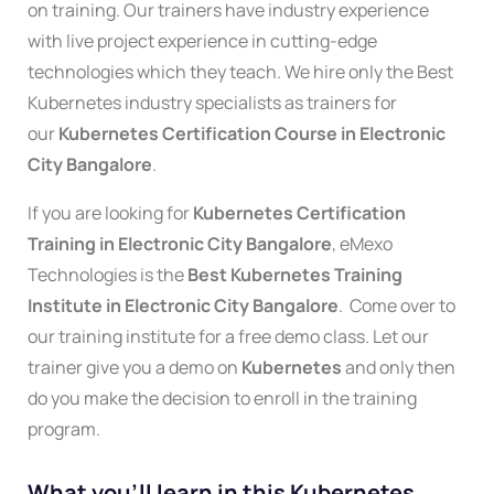
on training. Our trainers have industry experience
with live project experience in cutting-edge
technologies which they teach. We hire only the Best
Kubernetes industry specialists as trainers for
our
Kubernetes Certification
Course in Electronic
City Bangalore
.
If you are looking for
Kubernetes Certification
Training in Electronic City Bangalore
, eMexo
Technologies is the
Best
Kubernetes
Training
Institute in Electronic City Bangalore
. Come over to
our training institute for a free demo class. Let our
trainer give you a demo on
Kubernete
s
and only then
do you make the decision to enroll in the training
program.
What you'll learn in this Kubernetes