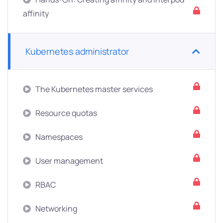
affinity
Kubernetes administrator
The Kubernetes master services
Resource quotas
Namespaces
User management
RBAC
Networking