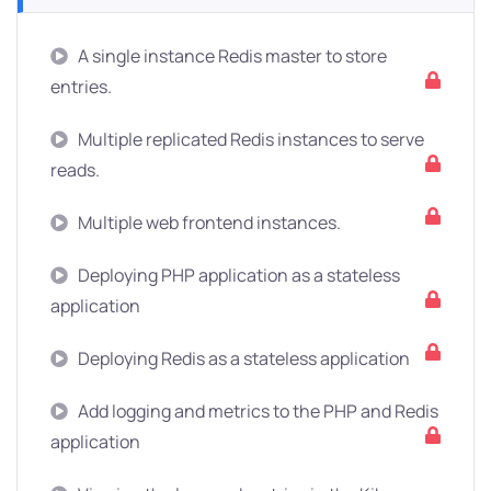
A single instance Redis master to store
entries.
Multiple replicated Redis instances to serve
reads.
Multiple web frontend instances.
Deploying PHP application as a stateless
application
Deploying Redis as a stateless application
Add logging and metrics to the PHP and Redis
application