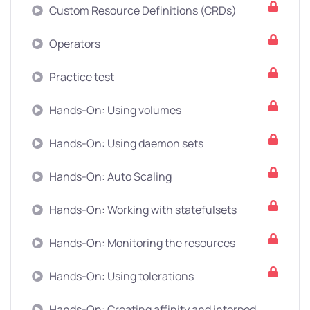
Custom Resource Definitions (CRDs)
Operators
Practice test
Hands-On: Using volumes
Hands-On: Using daemon sets
Hands-On: Auto Scaling
Hands-On: Working with statefulsets
Hands-On: Monitoring the resources
Hands-On: Using tolerations
Hands-On: Creating affinity and interpod