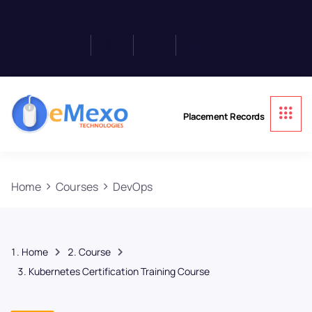
Placement Records
Home
Courses
DevOps
Home
Course
Kubernetes Certification Training Course