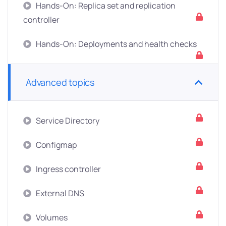
Hands-On: Replica set and replication
controller
Hands-On: Deployments and health checks
Advanced topics
Service Directory
Configmap
Ingress controller
External DNS
Volumes