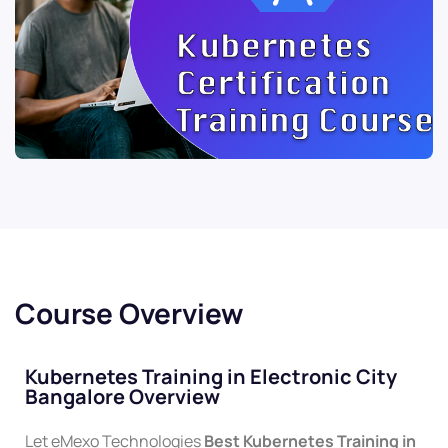
Course Overview
Kubernetes Training in Electronic City
Bangalore Overview
Let eMexo Technologies
Best
Kubernetes
Training in