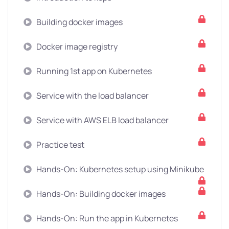
Building docker images
Docker image registry
Running 1st app on Kubernetes
Service with the load balancer
Service with AWS ELB load balancer
Practice test
Hands-On: Kubernetes setup using Minikube
Hands-On: Building docker images
Hands-On: Run the app in Kubernetes