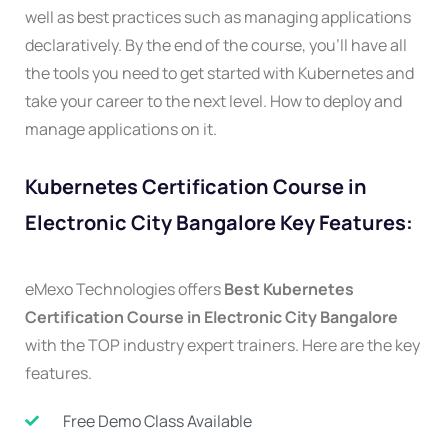
well as best practices such as managing applications
declaratively. By the end of the course, you’ll have all
the tools you need to get started with Kubernetes and
take your career to the next level. How to deploy and
manage applications on it.
Kubernetes Certification Course in
Electronic City Bangalore Key Features:
eMexo Technologies offers
Best Kubernetes
Certification Course in Electronic City Bangalore
with the TOP industry expert trainers. Here are the key
features.
Free Demo Class Available