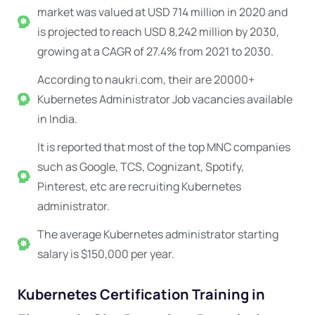
market was valued at USD 714 million in 2020 and
is projected to reach USD 8,242 million by 2030,
growing at a CAGR of 27.4% from 2021 to 2030.
According to naukri.com, their are 20000+
Kubernetes Administrator Job vacancies available
in India.
It is reported that most of the top MNC companies
such as Google, TCS, Cognizant, Spotify,
Pinterest, etc are recruiting
Kubernetes
administrator.
The average Kubernetes administrator starting
salary is $150,000 per year.
Kubernetes Certification Training in