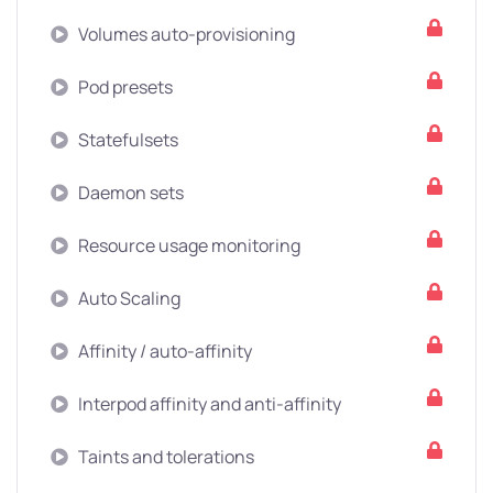
Volumes auto-provisioning
Pod presets
Statefulsets
Daemon sets
Resource usage monitoring
Auto Scaling
Affinity / auto-affinity
Interpod affinity and anti-affinity
Taints and tolerations