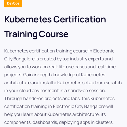
DevOps
Kubernetes Certification
Training Course
Kubernetes certification training course in Electronic
City Bangalore is created by top industry experts and
allows you to work on real-life use cases and real-time
projects. Gain in-depth knowledge of Kubernetes
architecture and install a Kubernetes setup from scratch
in your cloud environment in a hands-on session.
Through hands-on projects and labs, this Kubernetes
certification training in Electronic City Bangalore will
help you learn about Kubernetes architecture, its
components, dashboards, deploying apps in clusters,