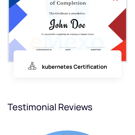
kubernetes Certification
Testimonial Reviews