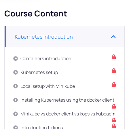
Course Content
Kubernetes Introduction
Containers introduction
Kubernetes setup
Local setup with Minikube
Installing Kubernetes using the docker client
Minikube vs docker client vs kops vs kubeadm
Introduction to kops