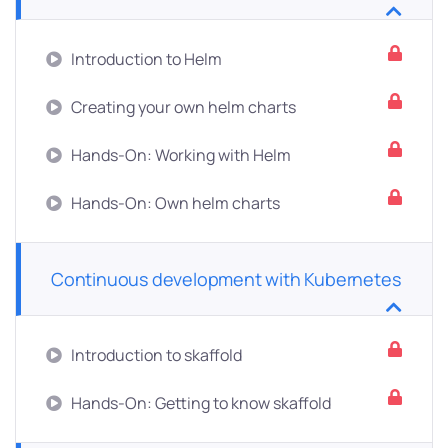
Introduction to Helm
Creating your own helm charts
Hands-On: Working with Helm
Hands-On: Own helm charts
Continuous development with Kubernetes
Introduction to skaffold
Hands-On: Getting to know skaffold