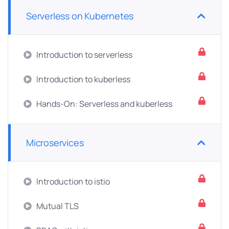
Serverless on Kubernetes
Introduction to serverless
Introduction to kuberless
Hands-On: Serverless and kuberless
Microservices
Introduction to istio
Mutual TLS