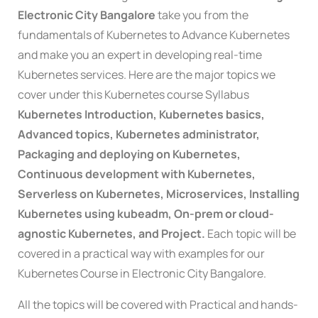
Electronic City Bangalore
take you from the
fundamentals of
Kubernetes
to Advance
Kubernete
s
and make you an expert in developing real-time
Kubernetes
services. Here are the major topics we
cover under this
Kubernetes course Syllabus
Kubernetes Introduction, Kubernetes basics,
Advanced topics, Kubernetes administrator,
Packaging and deploying on Kubernetes,
Continuous development with Kubernetes,
Serverless on Kubernetes, Microservices, Installing
Kubernetes using kubeadm, On-prem or cloud-
agnostic Kubernetes, and Project.
Each topic will be
covered in a practical way with examples for our
Kubernetes Course in Electronic City Bangalore.
All the topics will be covered with Practical and hands-