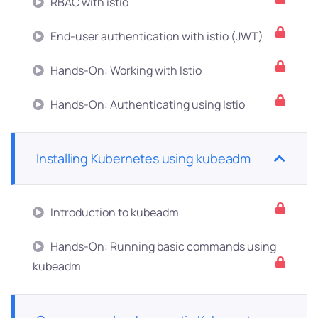
RBAC with istio
End-user authentication with istio (JWT)
Hands-On: Working with Istio
Hands-On: Authenticating using Istio
Installing Kubernetes using kubeadm
Introduction to kubeadm
Hands-On: Running basic commands using
kubeadm