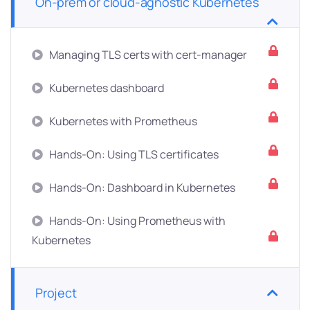
On-prem or cloud-agnostic Kubernetes
Managing TLS certs with cert-manager
Kubernetes dashboard
Kubernetes with Prometheus
Hands-On: Using TLS certificates
Hands-On: Dashboard in Kubernetes
Hands-On: Using Prometheus with
Kubernetes
Project