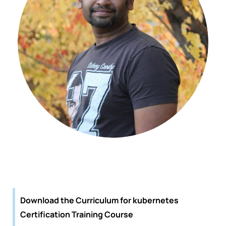
Download the Curriculum for kubernetes
Certification Training Course