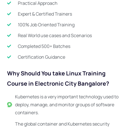
Practical Approach
Expert & Certified Trainers
100% Job Oriented Training
Real World use cases and Scenarios
Completed 500+ Batches
Certification Guidance
Why Should You take Linux Training
Course in Electronic City Bangalore?
Kubernetes is a very important technology used to
deploy, manage, and monitor groups of software
containers.
The global container and Kubernetes security