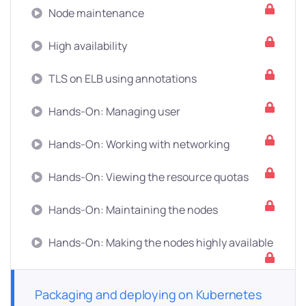
Node maintenance
High availability
TLS on ELB using annotations
Hands-On: Managing user
Hands-On: Working with networking
Hands-On: Viewing the resource quotas
Hands-On: Maintaining the nodes
Hands-On: Making the nodes highly available
Packaging and deploying on Kubernetes