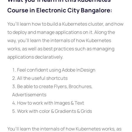
Course in Electronic City Bangalore:
You’ll learn how to build a Kubernetes cluster, and how
to deploy and manage applications on it. Along the
way, you’ll learn the internals of how Kubernetes
works, as well as best practices such as managing
applications declaratively.
Feel confident using Adobe InDesign
All the useful shortcuts
Be able to create Flyers, Brochures,
Advertisements
How to work with Images & Text
Work with color & Gradients & Grids
You’ll learn the internals of how Kubernetes works, as