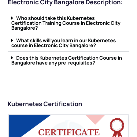
Electronic City Bangalore Description:
Who should take this Kubernetes
Certification Training Course in Electronic City
Bangalore?
What skills will you learn in our Kubernetes
course in Electronic City Bangalore?
Does this Kubernetes Certification Course in
Bangalore have any pre-requisites?
Kubernetes Certification