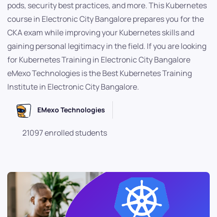
pods, security best practices, and more. This Kubernetes
course in Electronic City Bangalore prepares you for the
CKA exam while improving your Kubernetes skills and
gaining personal legitimacy in the field. If you are looking
for Kubernetes Training in Electronic City Bangalore
eMexo Technologies is the Best Kubernetes Training
Institute in Electronic City Bangalore.
EMexo Technologies
21097 enrolled students