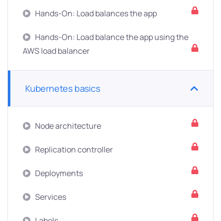
Hands-On: Load balances the app
Hands-On: Load balance the app using the
AWS load balancer
Kubernetes basics
Node architecture
Replication controller
Deployments
Services
Labels