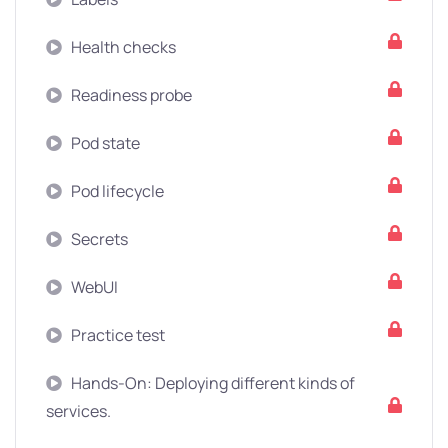
Health checks
Readiness probe
Pod state
Pod lifecycle
Secrets
WebUI
Practice test
Hands-On: Deploying different kinds of
services.