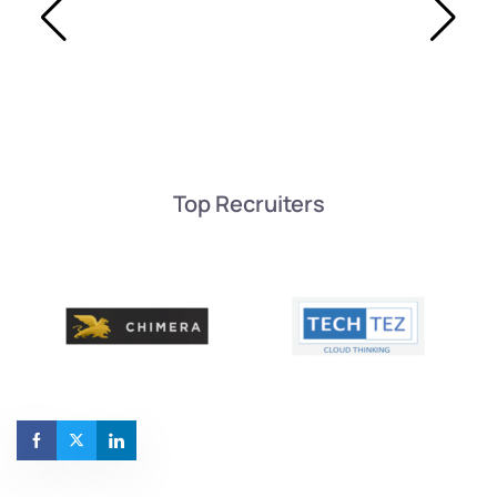
Top Recruiters