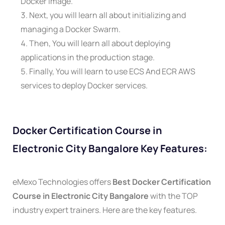
Docker image.
Next, you will learn all about initializing and
managing a Docker Swarm.
Then, You will learn all about deploying
applications in the production stage.
Finally, You will learn to use ECS And ECR AWS
services to deploy Docker services.
Docker Certification Course in
Electronic City Bangalore Key Features:
eMexo Technologies offers
Best Docker Certification
Course in Electronic City Bangalore
with the TOP
industry expert trainers. Here are the key features.