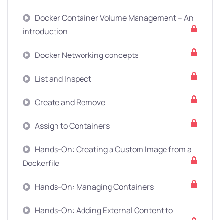
Docker Container Volume Management – An
introduction
Docker Networking concepts
List and Inspect
Create and Remove
Assign to Containers
Hands-On: Creating a Custom Image from a
Dockerfile
Hands-On: Managing Containers
Hands-On: Adding External Content to