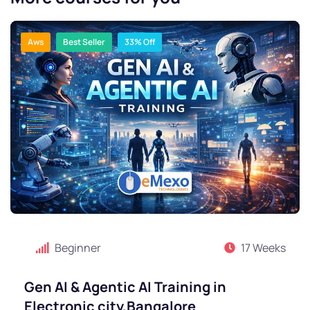
Aws
Best Seller
33% Off
Beginner
17 Weeks
Gen AI & Agentic AI Training in
Electronic city,Bangalore