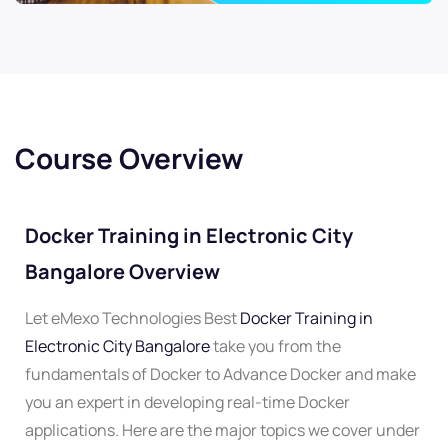
Course Overview
Docker Training in Electronic City
Bangalore Overview
Let eMexo Technologies Best
Docker Training in
Electronic City Bangalore
take you from the
fundamentals of Docker to Advance Docker and make
you an expert in developing real-time Docker
applications. Here are the major topics we cover under