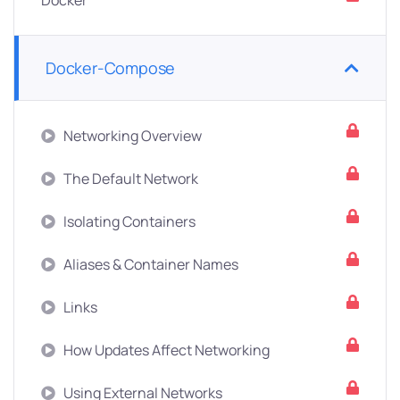
Docker
Docker-Compose
Networking Overview
The Default Network
Isolating Containers
Aliases & Container Names
Links
How Updates Affect Networking
Using External Networks