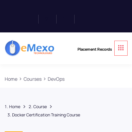
Placement Records
Home
Courses
DevOps
Home
Course
Docker Certification Training Course