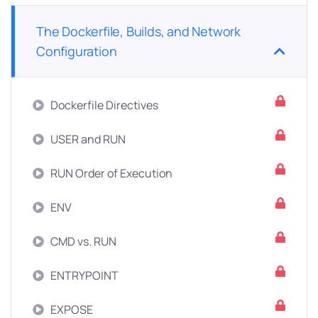
The Dockerfile, Builds, and Network
Configuration
Dockerfile Directives
USER and RUN
RUN Order of Execution
ENV
CMD vs. RUN
ENTRYPOINT
EXPOSE