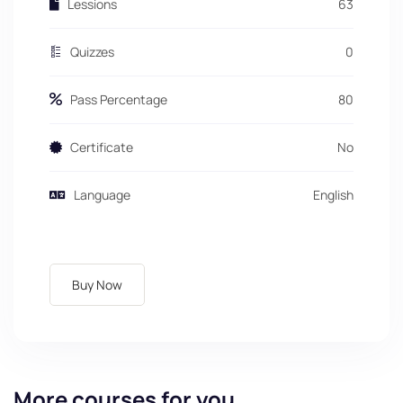
Lessions
63
Quizzes
0
Pass Percentage
80
Certificate
No
Language
English
Buy Now
More courses for you