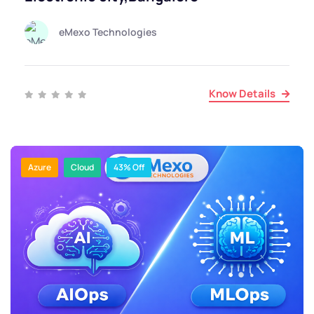
eMexo Technologies
Know Details
Azure
Cloud
43% Off