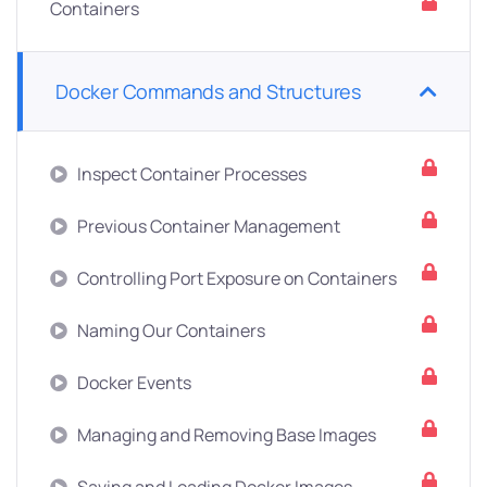
Containers
Docker Commands and Structures
Inspect Container Processes
Previous Container Management
Controlling Port Exposure on Containers
Naming Our Containers
Docker Events
Managing and Removing Base Images