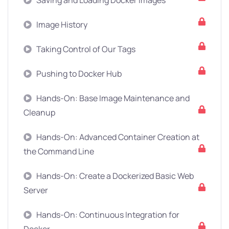
Saving and Loading Docker Images
Image History
Taking Control of Our Tags
Pushing to Docker Hub
Hands-On: Base Image Maintenance and
Cleanup
Hands-On: Advanced Container Creation at
the Command Line
Hands-On: Create a Dockerized Basic Web
Server
Hands-On: Continuous Integration for