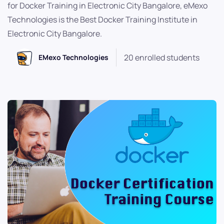
for Docker Training in Electronic City Bangalore, eMexo
Technologies is the Best Docker Training Institute in
Electronic City Bangalore.
20 enrolled students
EMexo Technologies