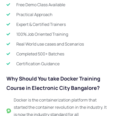
Free Demo Class Available
Practical Approach
Expert & Certified Trainers
100% Job Oriented Training
Real World use cases and Scenarios
Completed 500+ Batches
Certification Guidance
Why Should You take Docker Training
Course in Electronic City Bangalore?
Docker is the containerization platform that
started the container revolution in the industry. It
is now the industry standard for all