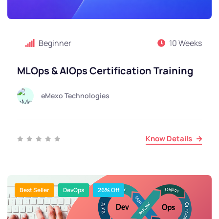
Beginner
10 Weeks
MLOps & AIOps Certification Training
eMexo Technologies
Know Details
Best Seller
DevOps
26% Off