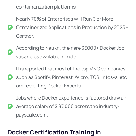
containerization platforms.
Nearly 70% of Enterprises Will Run 3 or More
Containerized Applications in Production by 2023 -
Gartner.
According to Naukri, their are 35000+ Docker Job
vacancies available in India.
It is reported that most of the top MNC companies
such as Spotify, Pinterest, Wipro, TCS, Infosys, etc
are recruiting Docker Experts.
Jobs where Docker experience is factored draw an
average salary of $ 97,000 across the industry-
payscale.com.
Docker Certification Training in