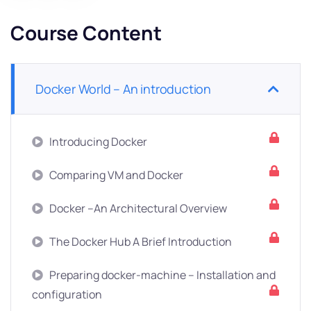
Course Content
Docker World – An introduction
Introducing Docker
Comparing VM and Docker
Docker –An Architectural Overview
The Docker Hub A Brief Introduction
Preparing docker-machine – Installation and
configuration