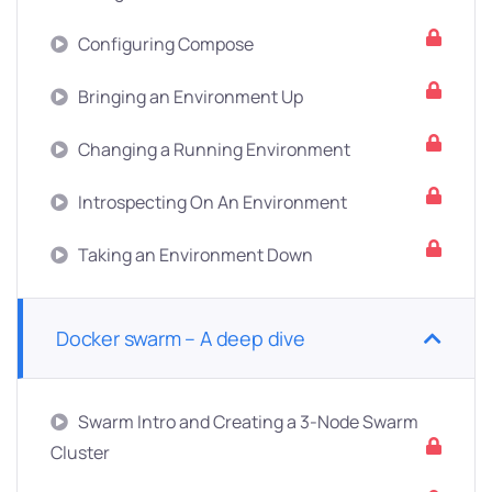
Configuring Compose
Bringing an Environment Up
Changing a Running Environment
Introspecting On An Environment
Taking an Environment Down
Docker swarm – A deep dive
Swarm Intro and Creating a 3-Node Swarm
Cluster