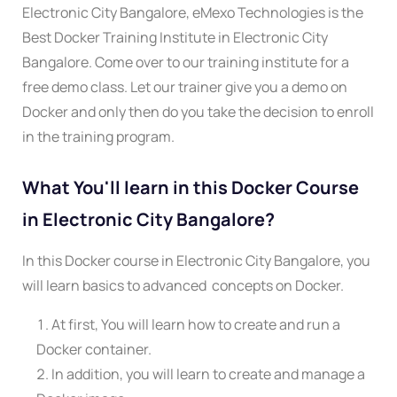
Electronic City Bangalore, eMexo Technologies is the
Best Docker Training Institute in Electronic City
Bangalore. Come over to our training institute for a
free demo class. Let our trainer give you a demo on
Docker and only then do you take the decision to enroll
in the training program.
What You'll learn in this Docker Course
in Electronic City Bangalore?
In this Docker course in Electronic City Bangalore, you
will learn basics to advanced concepts on Docker.
At first, You will learn how to create and run a
Docker container.
In addition, you will learn to create and manage a