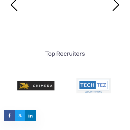
Top Recruiters