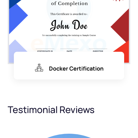
Docker Certification
Testimonial Reviews