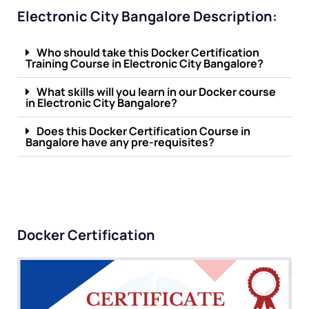
Electronic City Bangalore Description:
Who should take this Docker Certification
Training Course in Electronic City Bangalore?
What skills will you learn in our Docker course
in Electronic City Bangalore?
Does this Docker Certification Course in
Bangalore have any pre-requisites?
Docker Certification