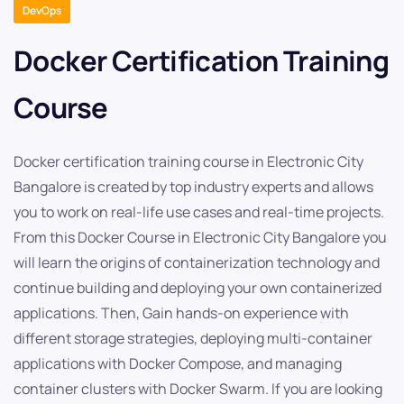
DevOps
Docker Certification Training
Course
Docker certification training course in Electronic City
Bangalore is created by top industry experts and allows
you to work on real-life use cases and real-time projects.
From this Docker Course in Electronic City Bangalore you
will learn the origins of containerization technology and
continue building and deploying your own containerized
applications. Then, Gain hands-on experience with
different storage strategies, deploying multi-container
applications with Docker Compose, and managing
container clusters with Docker Swarm. If you are looking