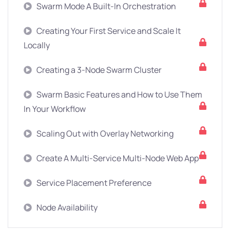
Swarm Mode A Built-In Orchestration
Creating Your First Service and Scale It
Locally
Creating a 3-Node Swarm Cluster
Swarm Basic Features and How to Use Them
In Your Workflow
Scaling Out with Overlay Networking
Create A Multi-Service Multi-Node Web App
Service Placement Preference
Node Availability