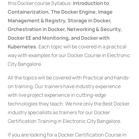
this Docker course Syllabus:
Introduction to
Containerization, The Docker Engine, Image
Management & Registry, Storage in Docker,
Orchestration in Docker, Networking & Security,
Docker EE and Monitoring, and Docker with
Kubernetes.
Each topic will be covered in a practical
way with examples for our Docker Course in Electronic
City Bangalore.
All the topics will be covered with Practical and hands-
on training. Our trainers have industry experience
with live project experience in cutting-edge
technologies they teach. We hire only the Best Docker
industry specialists as trainers for our Docker
Certification Training in Electronic City Bangalore.
If you are looking for a Docker Certification Course in