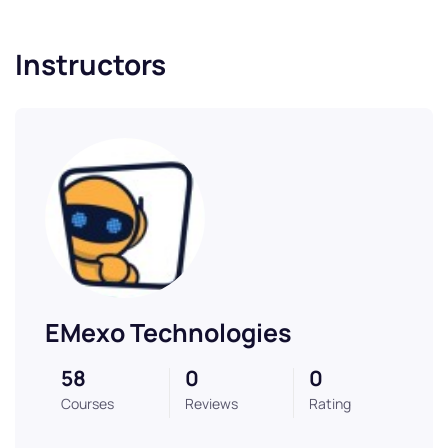
Instructors
EMexo Technologies
58
0
0
Courses
Reviews
Rating