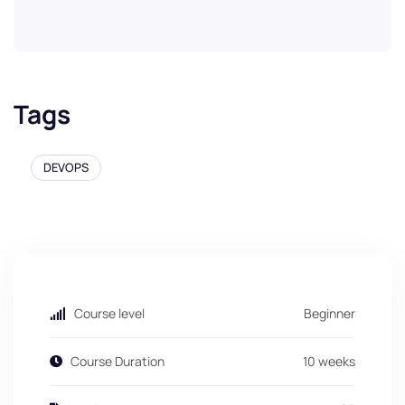
Tags
DEVOPS
Course level
Beginner
Course Duration
10 weeks