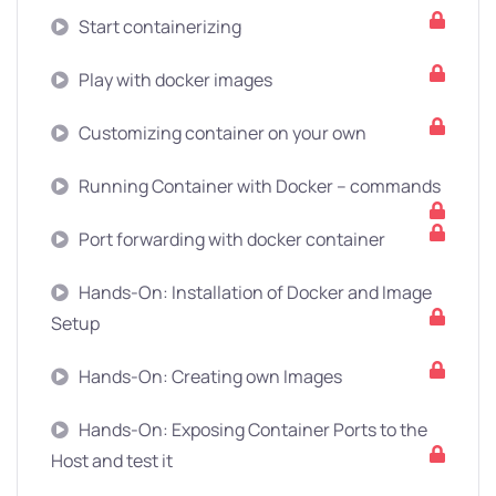
Start containerizing
Play with docker images
Customizing container on your own
Running Container with Docker – commands
Port forwarding with docker container
Hands-On: Installation of Docker and Image
Setup
Hands-On: Creating own Images
Hands-On: Exposing Container Ports to the
Host and test it