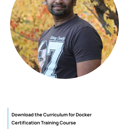
Download the Curriculum for Docker
Certification Training Course