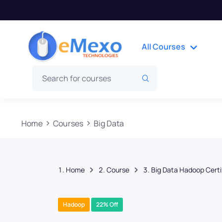
All Courses
Home
Courses
Big Data
Home
Course
Big Data Hadoop Certi
Hadoop
22% Off