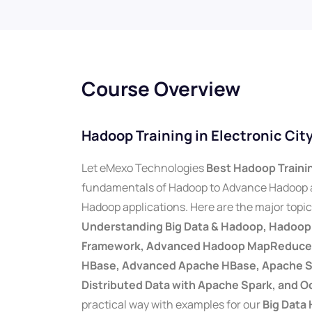
Course Overview
Hadoop Training in Electronic Ci
Let eMexo Technologies
Best Hadoop Trainin
fundamentals of Hadoop to Advance Hadoop a
Hadoop applications. Here are the major topi
Understanding Big Data & Hadoop, Hadoo
Framework, Advanced Hadoop MapReduce, 
HBase, Advanced Apache HBase, Apache Sq
Distributed Data with Apache Spark, and O
practical way with examples for our
Big Data 