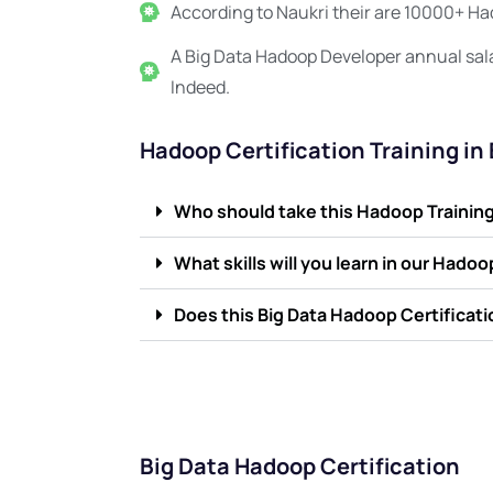
According to Naukri their are 10000+ Had
A Big Data Hadoop Developer annual sal
Indeed.
Hadoop Certification Training in
Who should take this Hadoop Training 
What skills will you learn in our Hado
Does this Big Data Hadoop Certificat
Big Data Hadoop Certification