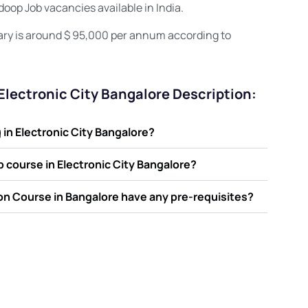
oop Job vacancies available in India.
ary is around $ 95,000 per annum according to
 Electronic City Bangalore Description:
in Electronic City Bangalore?
op course in Electronic City Bangalore?
ion Course in Bangalore have any pre-requisites?