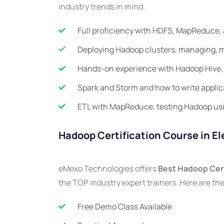
industry trends in mind.
Full proficiency with HDFS, MapReduce, 
Deploying Hadoop clusters, managing, m
Hands-on experience with Hadoop Hive, 
Spark and Storm and how to write applic
ETL with MapReduce, testing Hadoop us
Hadoop Certification Course in El
eMexo Technologies offers
Best Hadoop Cert
the TOP industry expert trainers. Here are the
Free Demo Class Available