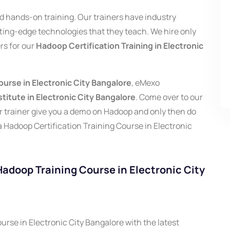
and hands-on training. Our trainers have industry
tting-edge technologies that they teach. We hire only
rs for our
Hadoop Certification Training in Electronic
urse in Electronic City Bangalore
, eMexo
titute in Electronic City Bangalore
.
Come over to our
our trainer give you a demo on Hadoop and only then do
a Hadoop Certification Training Course in Electronic
 Hadoop Training Course in Electronic City
rse in Electronic City Bangalore with the latest