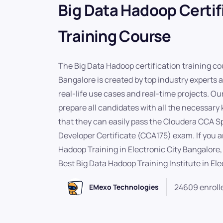
Big Data Hadoop Certif
Training Course
The Big Data Hadoop certification training cou
Bangalore is created by top industry experts 
real-life use cases and real-time projects. Our
prepare all candidates with all the necessary
that they can easily pass the Cloudera CCA 
Developer Certificate (CCA175) exam. If you ar
Hadoop Training in Electronic City Bangalore
Best Big Data Hadoop Training Institute in Ele
24609 enroll
EMexo Technologies