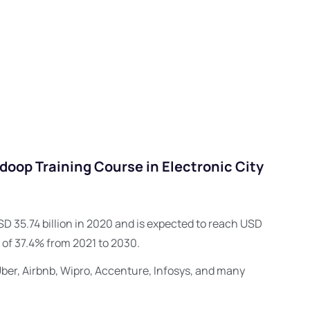
oop Training Course in Electronic City
D 35.74 billion in 2020 and is expected to reach USD
 of 37.4% from 2021 to 2030.
Uber, Airbnb, Wipro, Accenture, Infosys, and many