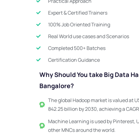
Practical Approach
Expert & Certified Trainers
100% Job Oriented Training
Real World use cases and Scenarios
Completed 500+ Batches
Certification Guidance
Why Should You take Big Data Had
Bangalore?
The global Hadoop market is valued at US
842.25 billion by 2030, achieving a CAGR
Machine Learning is used by Pinterest, 
other MNCs around the world.