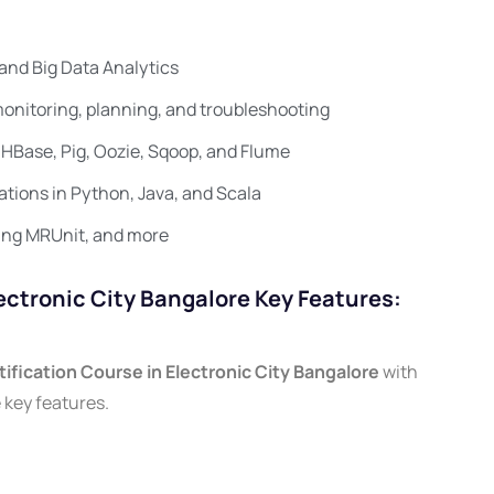
and Big Data Analytics
onitoring, planning, and troubleshooting
HBase, Pig, Oozie, Sqoop, and Flume
ations in Python, Java, and Scala
ing MRUnit, and more
ectronic City Bangalore Key Features:
ification Course in Electronic City Bangalore
with
 key features.