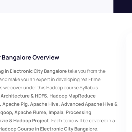
ty Bangalore Overview
g in Electronic City Bangalore
take you from the
nd make you an expert in developing real-time
cs we cover under this Hadoop course Syllabus
p Architecture & HDFS, Hadoop MapReduce
Apache Pig, Apache Hive, Advanced Apache Hive &
oop, Apache Flume, Impala, Processing
ozie & Hadoop Project.
Each topic will be covered in a
Hadoop Course in Electronic City Bangalore
.