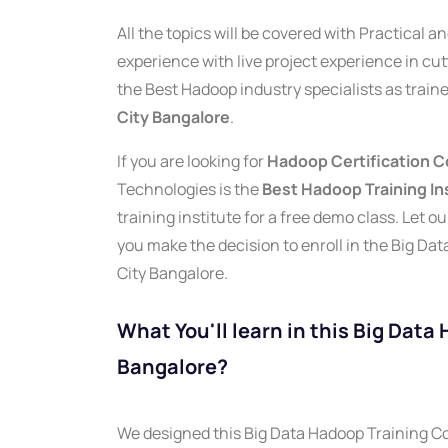
All the topics will be covered with Practical 
experience with live project experience in cu
the Best Hadoop industry specialists as traine
City Bangalore
.
If you are looking for
Hadoop Certification Co
Technologies is the
Best Hadoop Training Ins
training institute for a free demo class. Let 
you make the decision to enroll in the Big Dat
City Bangalore.
What You'll learn in this Big Data
Bangalore?
We designed this Big Data Hadoop Training Cou