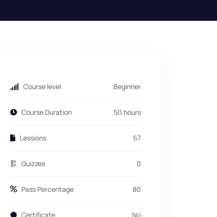
Course level
Beginner
Course Duration
50 hours
Lessions
67
Quizzes
0
Pass Percentage
80
Certificate
No