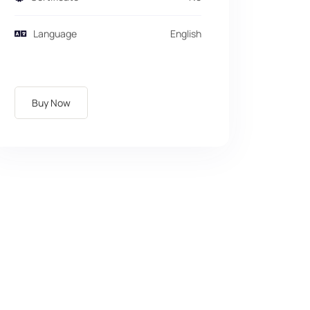
Language
English
Buy Now