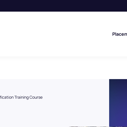
Place
fication Training Course