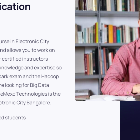
ication
rse in Electronic City
and allows you to work on
 certified instructors
 knowledge and expertise so
Spark exam and the Hadoop
e looking for Big Data
, eMexo Technologies is the
ctronic City Bangalore.
ed students