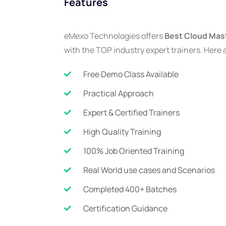
Features
eMexo Technologies offers
Best Cloud Mast
with the TOP industry expert trainers. Here 
Free Demo Class Available
Practical Approach
Expert & Certified Trainers
High Quality Training
100% Job Oriented Training
Real World use cases and Scenarios
Completed 400+ Batches
Certification Guidance