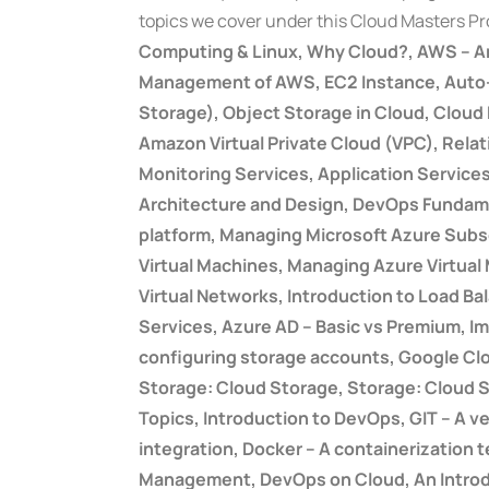
topics we cover under this Cloud Masters P
Computing & Linux, Why Cloud?, AWS – A
Management of AWS, EC2 Instance, Auto-sc
Storage), Object Storage in Cloud, Clou
Amazon Virtual Private Cloud (VPC), Rela
Monitoring Services, Application Servic
Architecture and Design, DevOps Fundamen
platform, Managing Microsoft Azure Sub
Virtual Machines, Managing Azure Virtual
Virtual Networks, Introduction to Load B
Services, Azure AD – Basic vs Premium, 
configuring storage accounts, Google Clo
Storage: Cloud Storage, Storage: Cloud 
Topics, Introduction to DevOps, GIT – A v
integration, Docker – A containerization 
Management, DevOps on Cloud, An Introdu