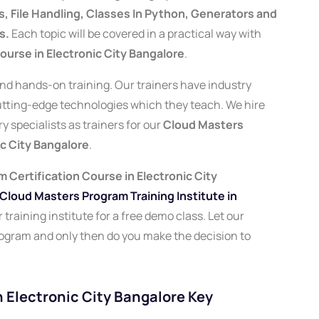
 File Handling, Classes In Python, Generators and
s.
Each topic will be covered in a practical way with
urse in Electronic City Bangalore
.
 and hands-on training. Our trainers have industry
cutting-edge technologies which they teach. We hire
 specialists as trainers for our
Cloud Masters
ic City Bangalore
.
 Certification Course in Electronic City
Cloud Masters Program Training Institute in
training institute for a free demo class. Let our
rogram and only then do you make the decision to
 Electronic City Bangalore Key