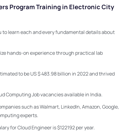
rs Program Training in Electronic City
 to learn each and every fundamental details about
ize hands-on experience through practical lab
imated to be US $ 483.98 billion in 2022 and thrived
ud Computing Job vacancies available in India.
 companies such as Walmart, LinkedIn, Amazon, Google,
omputing experts.
ary for Cloud Engineer is $122192 per year.