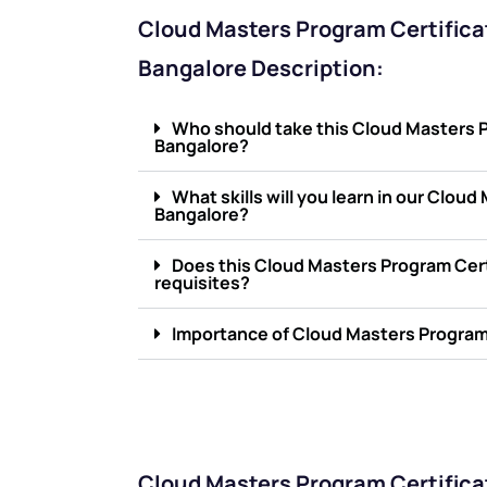
Cloud Masters Program Certificat
Bangalore Description:
Who should take this Cloud Masters Pr
Bangalore?
What skills will you learn in our Clou
Bangalore?
Does this Cloud Masters Program Cert
requisites?
Importance of Cloud Masters Program 
Cloud Masters Program Certifica