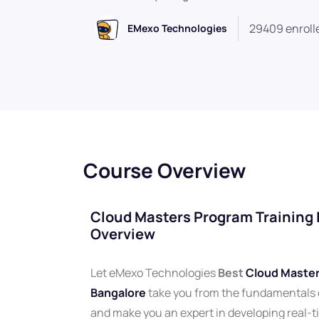
29409 enroll
EMexo Technologies
Course Overview
Cloud Masters Program Training I
Overview
Let eMexo Technologies
Best
Cloud Masters
Bangalore
take you from the fundamentals
and make you an expert in developing real-t