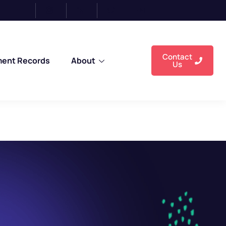
n-IT Backgrounds, and Pass-Outs from AN
Contact
ment Records
About
Us