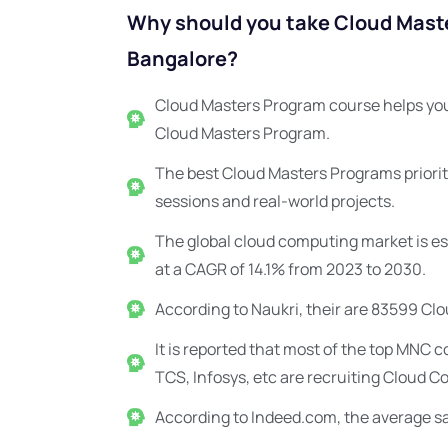
Why should you take Cloud Maste
Bangalore?
Cloud Masters Program course helps you
Cloud Masters Program.
The best Cloud Masters Programs priorit
sessions and real-world projects.
The global cloud computing market is est
at a CAGR of 14.1% from 2023 to 2030.
According to Naukri, their are 83599 Clo
It is reported that most of the top MNC
TCS, Infosys, etc are recruiting Cloud C
According to Indeed.com, the average sal