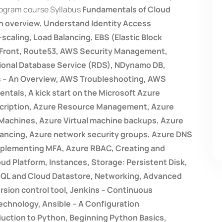
rogram course Syllabus
Fundamentals of Cloud
n overview, Understand Identity Access
aling, Load Balancing, EBS (Elastic Block
d Front, Route53, AWS Security Management,
tional Database Service (RDS), NDynamo DB,
es – An Overview, AWS Troubleshooting, AWS
tals, A kick start on the Microsoft Azure
scription, Azure Resource Management, Azure
 Machines, Azure Virtual machine backups, Azure
alancing, Azure network security groups, Azure DNS
Implementing MFA, Azure RBAC, Creating and
ud Platform, Instances, Storage: Persistent Disk,
SQL and Cloud Datastore, Networking, Advanced
ersion control tool, Jenkins – Continuous
technology, Ansible – A Configuration
ction to Python, Beginning Python Basics,