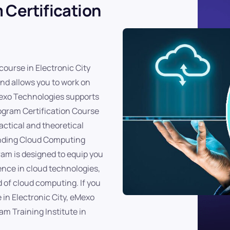
 Certification
course in Electronic City
and allows you to work on
eMexo Technologies supports
rogram Certification Course
actical and theoretical
anding Cloud Computing
am is designed to equip you
ence in cloud technologies,
 of cloud computing. If you
 in Electronic City, eMexo
m Training Institute in