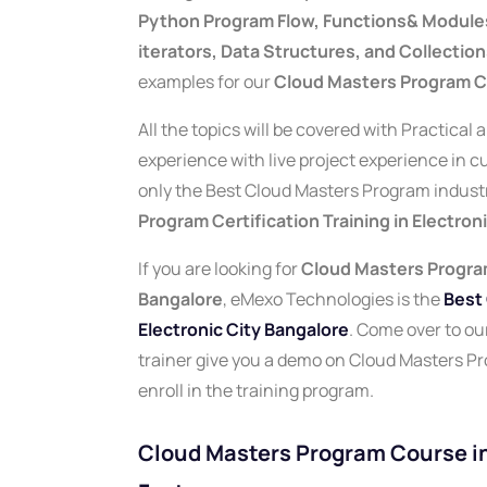
Python Program Flow, Functions& Modules,
iterators, Data Structures, and Collection
examples for our
Cloud Masters Program Co
All the topics will be covered with Practical
experience with live project experience in 
only the Best Cloud Masters Program industry
Program Certification Training in Electron
If you are looking for
Cloud Masters Program
Bangalore
, eMexo Technologies is the
Best 
Electronic City Bangalore
.
Come over to our 
trainer give you a demo on Cloud Masters P
enroll in the training program.
Cloud Masters Program Course in