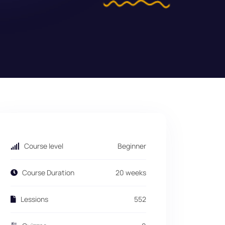
Course level
Beginner
Course Duration
20 weeks
Lessions
552