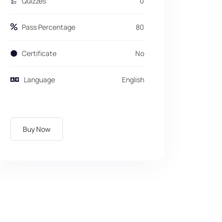
Quizzes
0
Pass Percentage
80
Certificate
No
Language
English
Buy Now