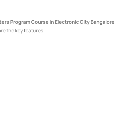
ers Program Course in Electronic City Bangalore
are the key features.