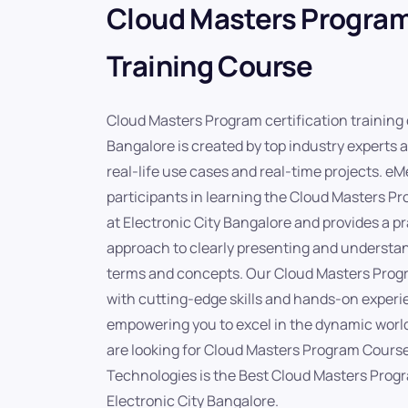
Cloud Masters Program
Training Course
Cloud Masters Program certification training 
Bangalore is created by top industry experts 
real-life use cases and real-time projects. 
participants in learning the Cloud Masters P
at Electronic City Bangalore and provides a pr
approach to clearly presenting and underst
terms and concepts. Our Cloud Masters Progr
with cutting-edge skills and hands-on experi
empowering you to excel in the dynamic world
are looking for Cloud Masters Program Course
Technologies is the Best Cloud Masters Progra
Electronic City Bangalore.