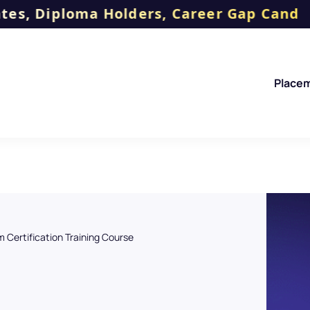
oma Holders, Career Gap Candidates, No
Place
 Certification Training Course