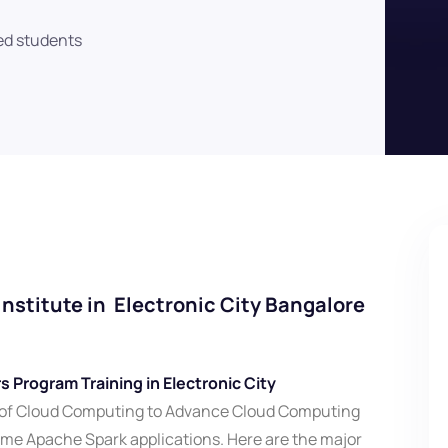
ed students
nstitute in Electronic City Bangalore
 Program Training in Electronic City
 of Cloud Computing to Advance Cloud Computing
ime Apache Spark applications. Here are the major