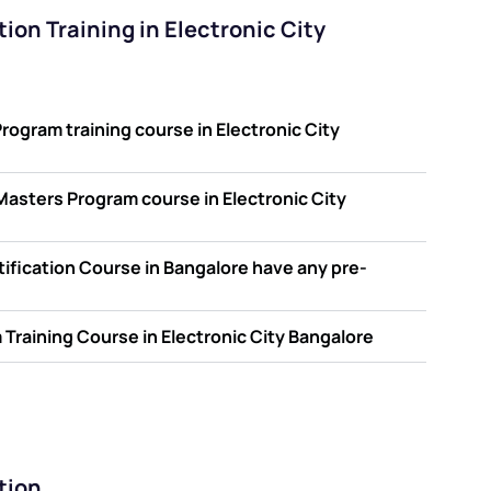
ion Training in Electronic City
ogram training course in Electronic City
d Masters Program course in Electronic City
ification Course in Bangalore have any pre-
Training Course in Electronic City Bangalore
tion