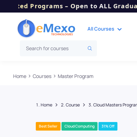
 Programs – Open to ALL Graduates, Dipl
All Courses
Home
Courses
Master Program
Home
Course
Cloud Masters Program
Best Seller
Cloud Computing
31% Off