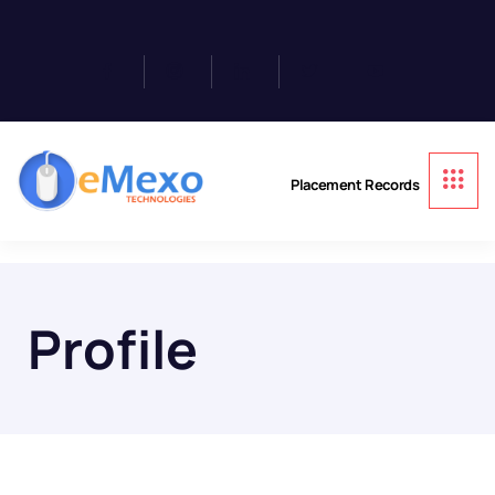
Placement Records
Profile