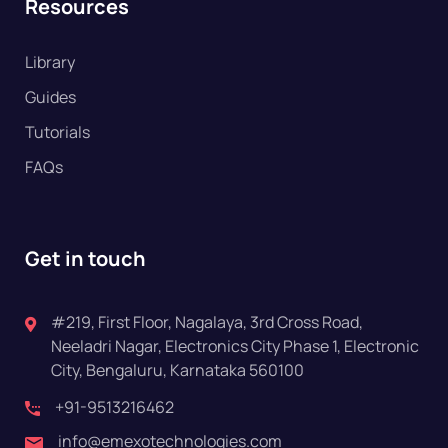
Resources
Library
Guides
Tutorials
FAQs
Get in touch
#219, First Floor, Nagalaya, 3rd Cross Road,
Neeladri Nagar, Electronics City Phase 1, Electronic
City, Bengaluru, Karnataka 560100
+91-9513216462
info@emexotechnologies.com