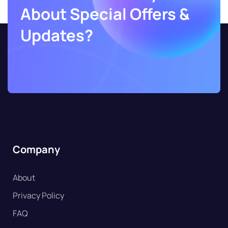
About Special Offers &
Updates?
Company
About
Privacy Policy
FAQ