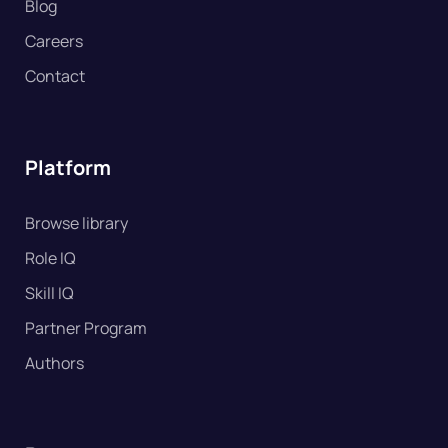
Blog
Careers
Contact
Platform
Browse library
Role IQ
Skill IQ
Partner Program
Authors