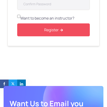
Want to become an instructor?
Register
Want Us to Email you