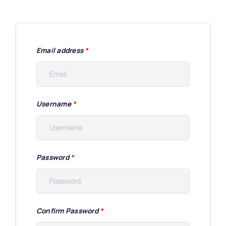
Email address
*
Username
*
Password
*
Confirm Password
*