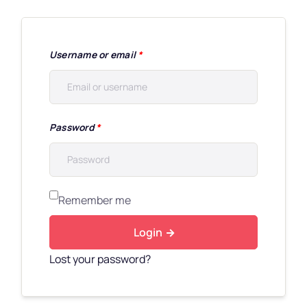
Username or email
*
Password
*
Remember me
Login
Lost your password?