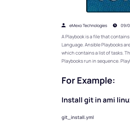
eMexo Technologies
09/0
A Playbook is a file that contai
Language. Ansible Playbooks are o
which contains a list of tasks. 
Playbooks run in sequence. Play
For Example:
Install git in ami lin
git_install.yml