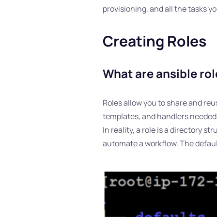
provisioning, and all the tasks y
Creating Roles
What are ansible ro
Roles allow you to share and reus
templates, and handlers needed to
In reality, a role is a directory 
automate a workflow. The default 