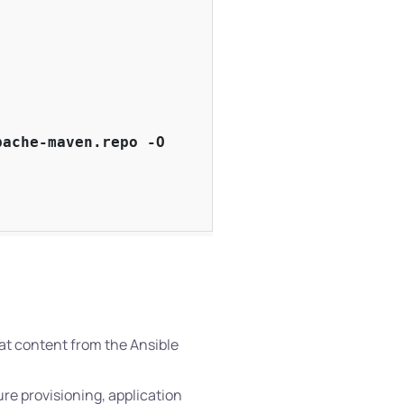
ache-maven.repo -O

eat content from the Ansible
ure provisioning, application