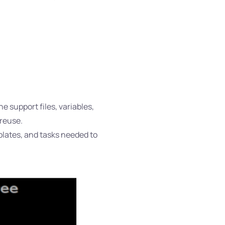
e support files, variables,
 reuse.
emplates, and tasks needed to