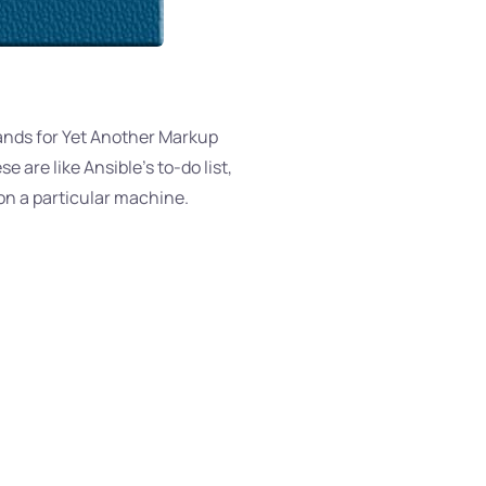
tands for Yet Another Markup
 are like Ansible’s to-do list,
 on a particular machine.