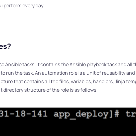
ou perform every day.
les?
e Ansible tasks. It contains the Ansible playbook task and all th
 run the task. An automation role is a unit of reusability and
structure that contains all the files, variables, handlers, Jinja t
directory structure of the role is as follows: