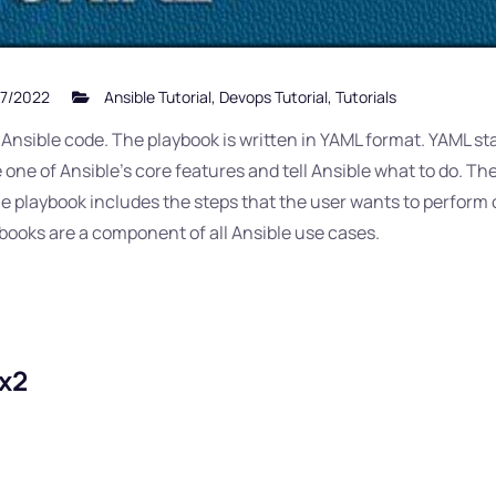
7/2022
Ansible Tutorial
,
Devops Tutorial
,
Tutorials
ns Ansible code. The playbook is written in YAML format. YAML s
ne of Ansible’s core features and tell Ansible what to do. These
The playbook includes the steps that the user wants to perform
books are a component of all Ansible use cases.
ux2