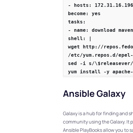
- hosts: 172.31.16.196
become: yes

tasks:

- name: download maven
shell: |

wget http://repos.fedo
/etc/yum.repos.d/epel-
sed -i s/\$releasever/
yum install -y apache
Ansible Galaxy
Galaxy is a hub for finding and 
community using the Galaxy. It pr
Ansible PlayBooks allow you to sa