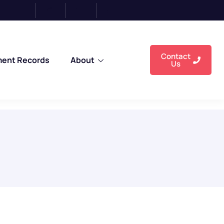
Enr
Contact
ment Records
About
Us