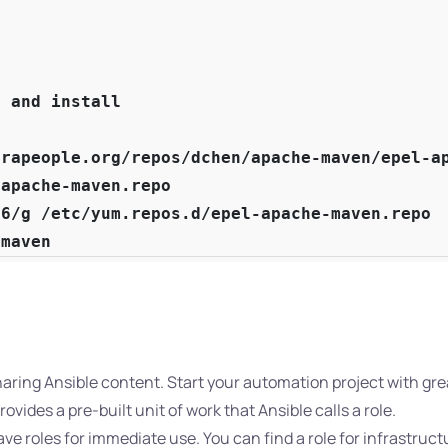


 and install

rapeople.org/repos/dchen/apache-maven/epel-ap
apache-maven.repo

6/g /etc/yum.repos.d/epel-apache-maven.repo

-maven
sharing Ansible content. Start your automation project with gr
ovides a pre-built unit of work that Ansible calls a role.
ve roles for immediate use. You can find a role for infrastruct