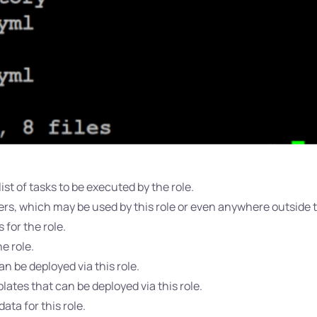
ist of tasks to be executed by the role.
rs, which may be used by this role or even anywhere outside th
 for the role.
he role.
an be deployed via this role.
lates that can be deployed via this role.
ta for this role.