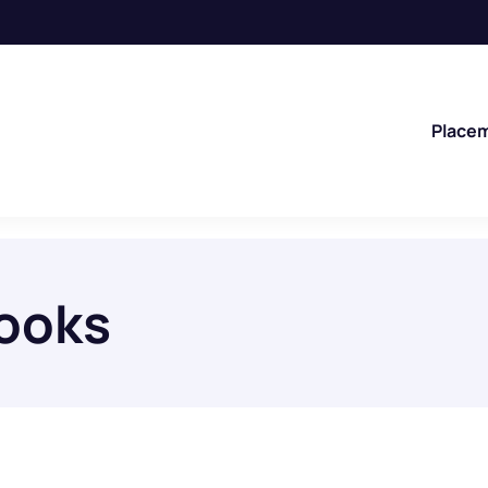
Place
books