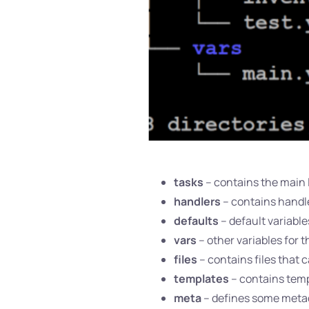
tasks
– contains the main l
handlers
– contains handle
defaults
– default variables
vars
– other variables for t
files
– contains files that c
templates
– contains temp
meta
– defines some metada