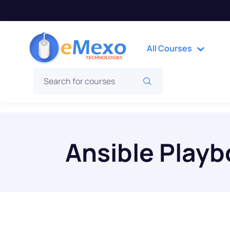
All Courses
Ansible Play