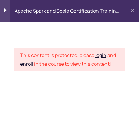
Apache Spark and Scala Certification Training
Course
Introduction to Spark
5
and Hadoop Platform
Placement Records
This content is protected, please
login
and
Introduction to Scala
3
enroll
in the course to view this content!
Home
Courses
Big Data
SPARK Environment
2
SCALA Environment
5
Want Us to Email you
About Special Offers &
Deep Dive into Scala
25
Updates?