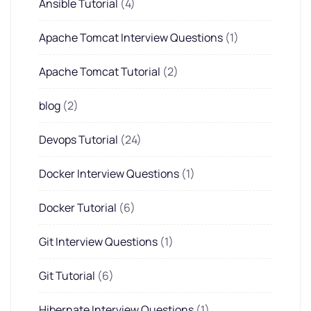
Ansible Tutorial
(4)
Apache Tomcat Interview Questions
(1)
Apache Tomcat Tutorial
(2)
blog
(2)
Devops Tutorial
(24)
Docker Interview Questions
(1)
Docker Tutorial
(6)
Git Interview Questions
(1)
Git Tutorial
(6)
Hibernate Interview Questions
(1)