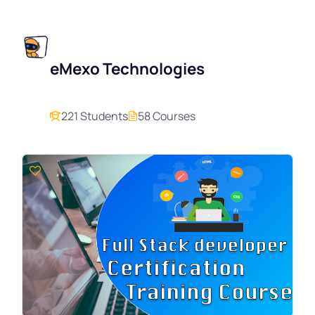
eMexo Technologies
221 Students
58 Courses