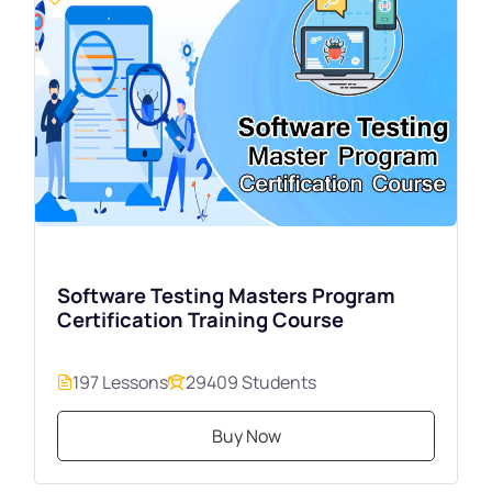
Software Testing Masters Program
Certification Training Course
197 Lessons
29409 Students
Buy Now