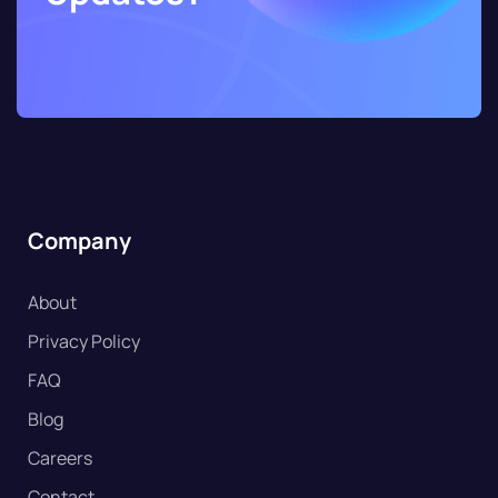
Company
About
Privacy Policy
FAQ
Blog
Careers
Contact