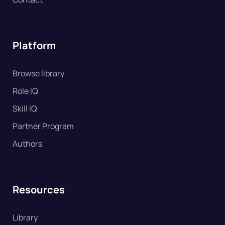
Platform
Browse library
Role IQ
Skill IQ
Partner Program
Authors
Resources
Library