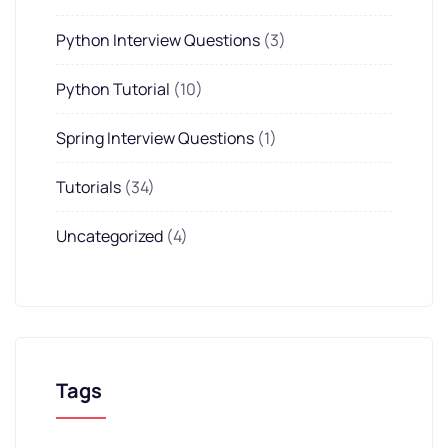
Python Interview Questions
(3)
Python Tutorial
(10)
Spring Interview Questions
(1)
Tutorials
(34)
Uncategorized
(4)
Tags