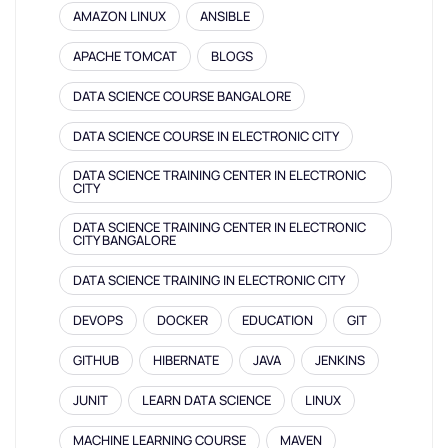
AMAZON LINUX
ANSIBLE
APACHE TOMCAT
BLOGS
DATA SCIENCE COURSE BANGALORE
DATA SCIENCE COURSE IN ELECTRONIC CITY
DATA SCIENCE TRAINING CENTER IN ELECTRONIC
CITY
DATA SCIENCE TRAINING CENTER IN ELECTRONIC
CITY BANGALORE
DATA SCIENCE TRAINING IN ELECTRONIC CITY
DEVOPS
DOCKER
EDUCATION
GIT
GITHUB
HIBERNATE
JAVA
JENKINS
JUNIT
LEARN DATA SCIENCE
LINUX
MACHINE LEARNING COURSE
MAVEN