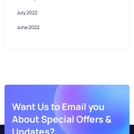
July 2022
June 2022
Want Us to Email you
About Special Offers &
Updates?