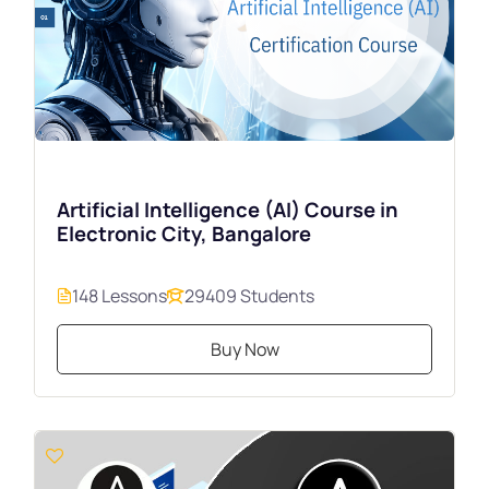
Artificial Intelligence (AI) Course in
Electronic City, Bangalore
148 Lessons
29409 Students
Buy Now