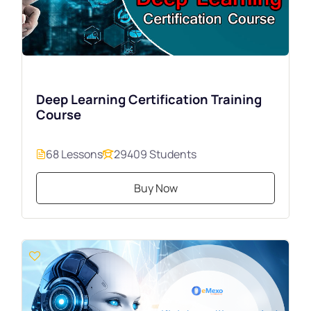
Deep Learning Certification Training
Course
68 Lessons
29409 Students
Buy Now