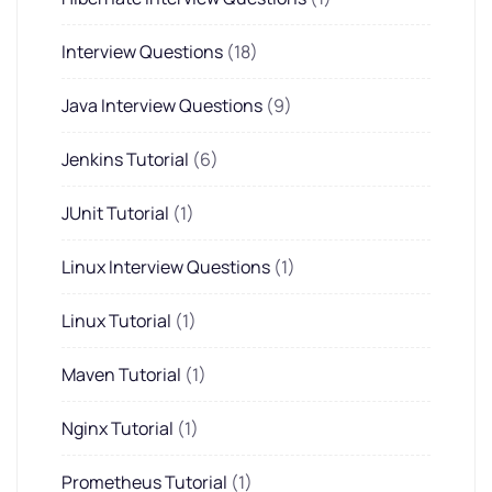
Interview Questions
(18)
Java Interview Questions
(9)
Jenkins Tutorial
(6)
JUnit Tutorial
(1)
Linux Interview Questions
(1)
Linux Tutorial
(1)
Maven Tutorial
(1)
Nginx Tutorial
(1)
Prometheus Tutorial
(1)