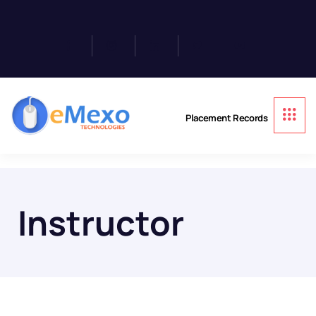
Placement Records
Instructor