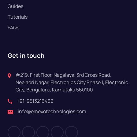
Guides
Tutorials
FAQs
Get in touch
#219, First Floor, Nagalaya, 3rd Cross Road,
Neeladri Nagar, Electronics City Phase 1, Electronic
City, Bengaluru, Karnataka 560100
+91-9513216462
info@emexotechnologies.com