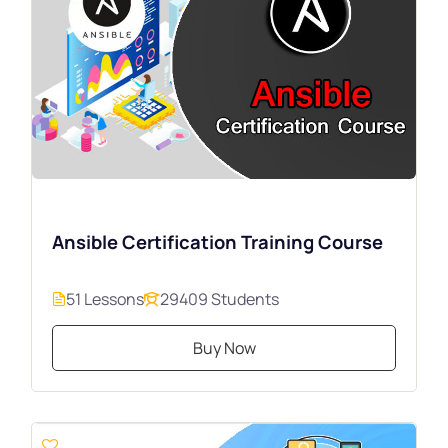
Ansible Certification Training Course
51 Lessons
29409 Students
Buy Now