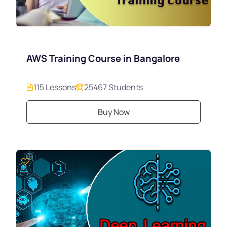
AWS Training Course in Bangalore
115 Lessons
25467 Students
Buy Now