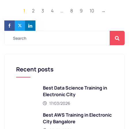
1
2
3
4
…
8
9
10
→
Recent posts
Best Data Science Training in
Electronic City
17/03/2026
Best AWS Training in Electronic
City Bangalore