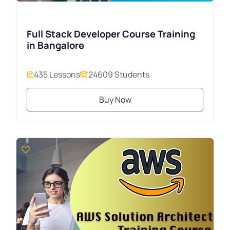
Full Stack Developer Course Training
in Bangalore
435 Lessons
24609 Students
Buy Now