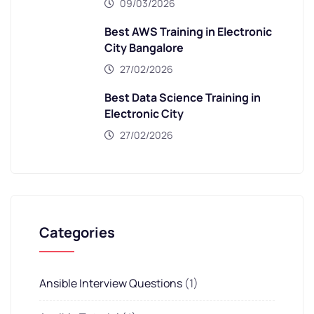
09/03/2026
Best AWS Training in Electronic
City Bangalore
27/02/2026
Best Data Science Training in
Electronic City
27/02/2026
Categories
Ansible Interview Questions
(1)