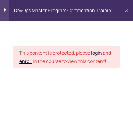
DevOps Master Program Certification Training
Course
Linux Administration
80
Introduction to Linux
Placement Records
This content is protected, please
login
and
enroll
in the course to view this content!
Open Source Philosophy
Home
Courses
DevOps
Distributions
Embedded Systems
Want Us to Email you
Command Line Basics
About Special Offers &
Basic Shell
Updates?