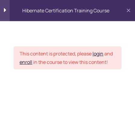
Hibernate Certification Training Course
Introduction to ORM and
8
Hibernate
Placement Records
This content is protected, please
login
and
Hibernate Concepts
18
enroll
in the course to view this content!
Home
Courses
Programming & Frameworks
Persistence and Session
11
Factory
Want Us to Email you
Association, Mapping &
9
Inheritance
About Special Offers &
Updates?
Associations