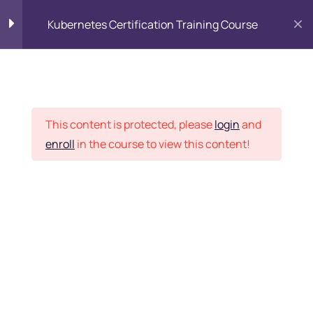
Kubernetes Certification Training Course
Kubernetes Introduction
17
Placement Records
Kubernetes basics
15
This content is protected, please
login
and
enroll
in the course to view this content!
Advanced topics
24
Home
Courses
DevOps
Kubernetes
14
administrator
Want Us to Email you
About Special Offers &
The Kubernetes master
services
Updates?