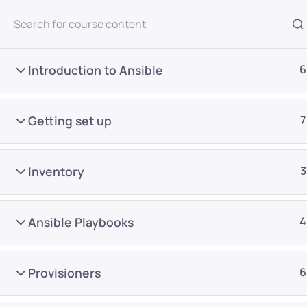
All Courses
Introduction to Ansible
6
Getting set up
7
Inventory
3
Home
Courses
DevOps
Ansible Playbooks
4
Want Us to Email you A
Provisioners
6
Special Offers & Update