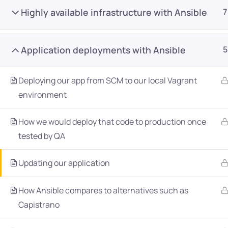
Highly available infrastructure with Ansible
7
Application deployments with Ansible
5
Deploying our app from SCM to our local Vagrant
Company
Platform
environment
About
Browse library
How we would deploy that code to production once
tested by QA
Privacy Policy
Role IQ
FAQ
Skill IQ
Updating our application
Blog
Partner Program
How Ansible compares to alternatives such as
Careers
Authors
Capistrano
Contact