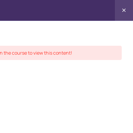
Contact
ment Records
About
Us
n the course to view this content!