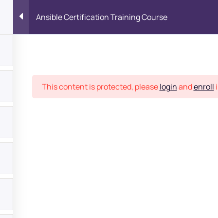
Ansible Certification Training Course
Place
This content is protected, please
login
and
enroll
i
bout
s?