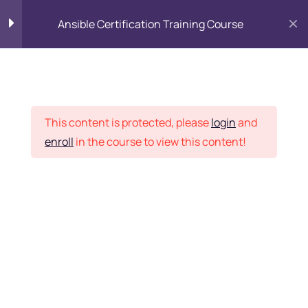
Ansible Certification Training Course
Introduction to Ansible
6
Placement Records
Getting set up
7
This content is protected, please
login
and
enroll
in the course to view this content!
Inventory
3
Home
Courses
DevOps
Ansible Playbooks
4
Want Us to Email you
About Special Offers &
Provisioners
6
Updates?