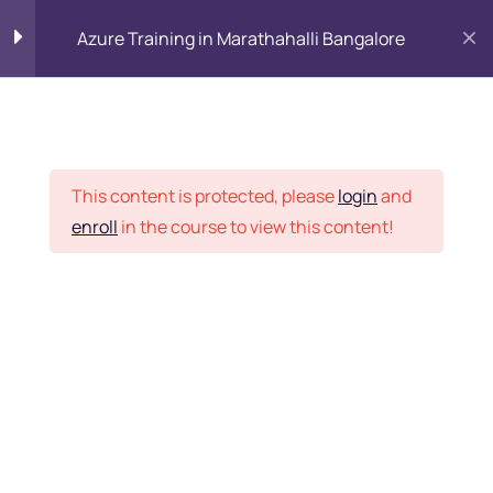
Azure Training in Marathahalli Bangalore
Why Cloud?
15
Placement Records
Introduction to
8
This content is protected, please
login
and
Microsoft Azure Solution
enroll
in the course to view this content!
Architect Training and
Its Services
Home
Courses
Azure Subscriptions
Want Us to Email you
Azure Resources
1 Hour
About Special Offers &
Azure Free Tier Account
Updates?