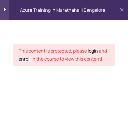
Azure Training in Marathahalli Bangalore
Why Cloud?
15
Placement Records
Introduction to
8
This content is protected, please
login
and
Microsoft Azure Solution
enroll
in the course to view this content!
Architect Training and
Its Services
Home
Courses
Introduction to
9
Microsoft Azure Storage
Want Us to Email you
About Special Offers &
Managing Microsoft
4
Azure Subscription
Updates?