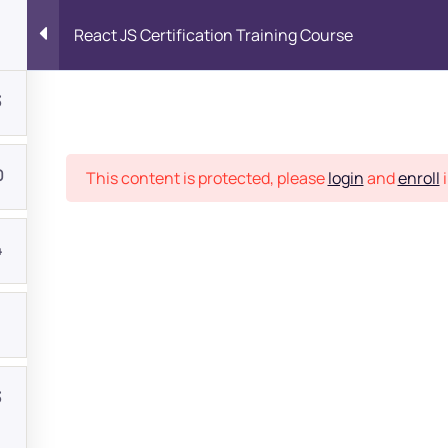
React JS Certification Training Course
3
Place
0
This content is protected, please
login
and
enroll
i
4
1
bout
3
s?