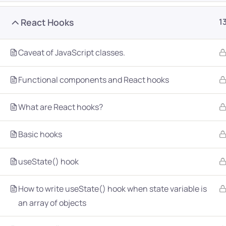
React Hooks
1
Caveat of JavaScript classes.
Functional components and React hooks
Company
Platform
What are React hooks?
About
Browse library
Basic hooks
Privacy Policy
Role IQ
FAQ
Skill IQ
useState() hook
Blog
Partner Program
How to write useState() hook when state variable is
Careers
Authors
an array of objects
Contact