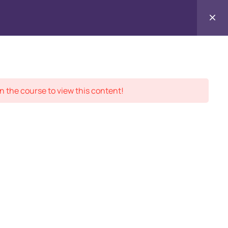
Contact
ment Records
About
Us
n the course to view this content!