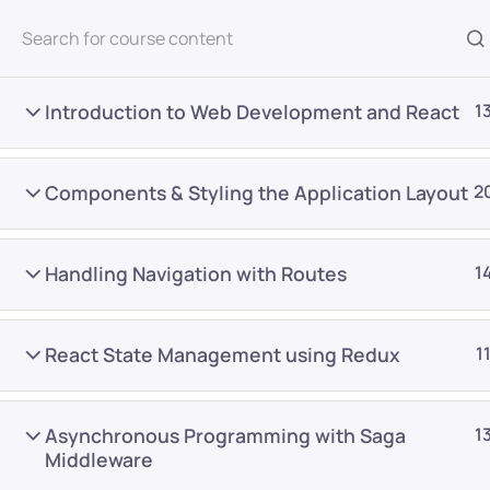
All Courses
Introduction to Web Development and React
1
Components & Styling the Application Layout
2
Handling Navigation with Routes
1
Home
Courses
Frontend Development
React State Management using Redux
1
Want Us to Email you A
Asynchronous Programming with Saga
1
Special Offers & Update
Middleware