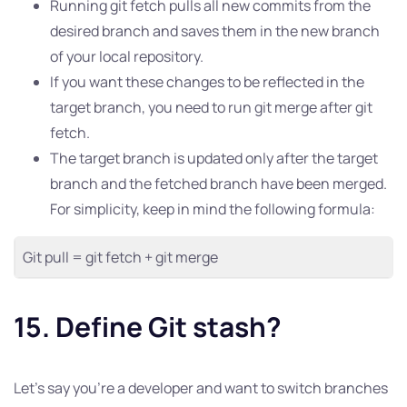
Running git fetch pulls all new commits from the
desired branch and saves them in the new branch
of your local repository.
If you want these changes to be reflected in the
target branch, you need to run git merge after git
fetch.
The target branch is updated only after the target
branch and the fetched branch have been merged.
For simplicity, keep in mind the following formula:
Git pull = git fetch + git merge
15. Define Git stash?
Let’s say you’re a developer and want to switch branches