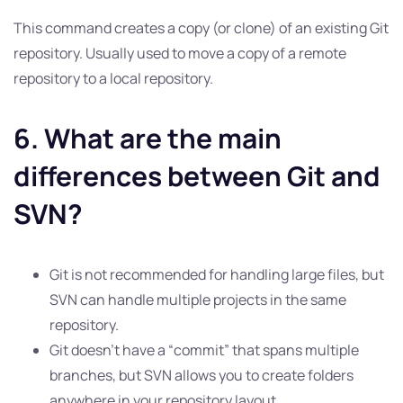
This command creates a copy (or clone) of an existing Git
repository. Usually used to move a copy of a remote
repository to a local repository.
6. What are the main
differences between Git and
SVN?
Git is not recommended for handling large files, but
SVN can handle multiple projects in the same
repository.
Git doesn’t have a “commit” that spans multiple
branches, but SVN allows you to create folders
anywhere in your repository layout.