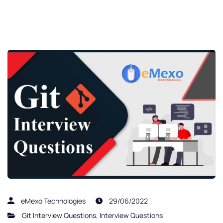
eMexo Technologies
29/06/2022
Git Interview Questions
,
Interview Questions