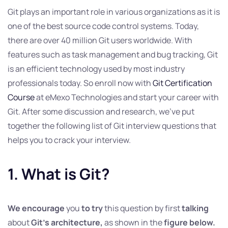
Git plays an important role in various organizations as it is
one of the best source code control systems. Today,
there are over 40 million Git users worldwide. With
features such as task management and bug tracking, Git
is an efficient technology used by most industry
professionals today. So enroll now with
Git Certification
Course
at eMexo Technologies and start your career with
Git. After some discussion and research, we’ve put
together the following list of Git interview questions that
helps you to crack your interview.
1. What is Git?
We encourage
you
to try
this question by first
talking
about
Git’s architecture,
as shown in the
figure below.