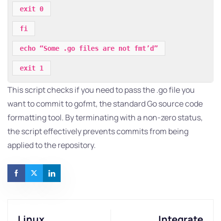
exit 0
fi
echo “Some .go files are not fmt’d”
exit 1
This script checks if you need to pass the .go file you
want to commit to gofmt, the standard Go source code
formatting tool. By terminating with a non-zero status,
the script effectively prevents commits from being
applied to the repository.
Linux
Integrate