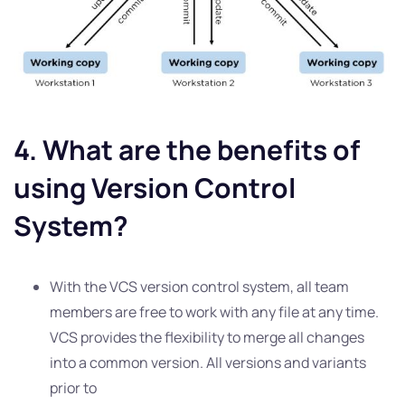
4. What are the benefits of
using Version Control
System?
With the VCS version control system, all team
members are free to work with any file at any time.
VCS provides the flexibility to merge all changes
into a common version. All versions and variants
prior to