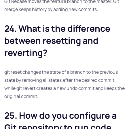
Git Rebase moves the feature branch to the master. Git
merge keeps history by adding new commits.
24. What is the difference
between resetting and
reverting?
git reset changes the state of a branch to the previous
state by removing all states after the desired commit,
while git revert creates a new undo commit and keeps the
original commit.
25. How do you configure a
Git repository to run code