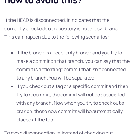
If the HEAD is disconnected, it indicates that the
currently checked out repository is not a local branch.
This can happen due to the following scenarios:
If the branch is a read-only branch and you try to
make a commit on that branch, you can say that the
commit is a “floating” commit that isn’t connected
to any branch. You will be separated.
If you check out a tag or a specific commit and then
try to recommit, the commit will not be associated
with any branch. Now when you try to check out a
branch, those new commits will be automatically
placed at the top.
To avoid disconnection, = instead of checking out