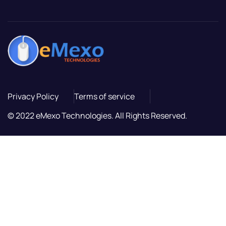
Privacy Policy
Terms of service
© 2022 eMexo Technologies. All Rights Reserved.
ล็อต
ล็อต
ล็อต
สล็อตเว็บตรง