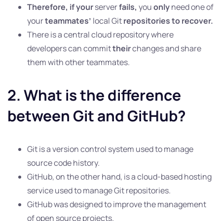
Therefore, if your
server
fails,
you
only
need one of
your
teammates’
local Git
repositories to recover.
There is a central cloud repository where
developers can commit
their
changes and share
them with other teammates.
2. What is the difference
between Git and GitHub?
Git is a version control system used to manage
source code history.
GitHub, on the other hand, is a cloud-based hosting
service used to manage Git repositories.
GitHub was designed to improve the management
of open source projects.