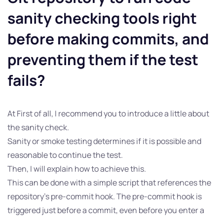
sanity checking tools right
before making commits, and
preventing them if the test
fails?
At First of all, I recommend you to introduce a little about
the sanity check.
Sanity or smoke testing determines if it is possible and
reasonable to continue the test.
Then, I will explain how to achieve this.
This can be done with a simple script that references the
repository’s pre-commit hook. The pre-commit hook is
triggered just before a commit, even before you enter a