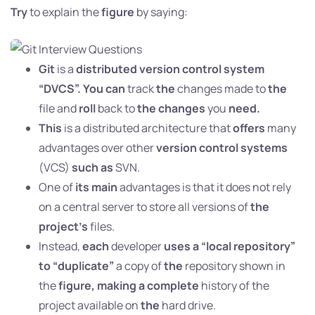
Try
to explain the
figure
by saying:
Git
is a
distributed version control system
“DVCS”. You can
track
the
changes made to
the
file and
roll
back to
the changes
you
need.
This
is a distributed architecture that
offers
many
advantages over other
version control systems
(VCS)
such as
SVN.
One of
its main
advantages is that it does not rely
on a central server to store all versions of
the
project’s
files.
Instead,
each
developer
uses a “local repository”
to “duplicate”
a copy of
the
repository shown in
the
figure, making a complete
history of the
project available on
the
hard drive.