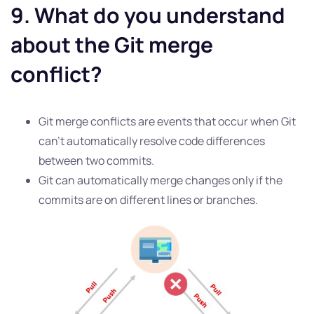
9. What do you understand
about the Git merge
conflict?
Git merge conflicts are events that occur when Git
can’t automatically resolve code differences
between two commits.
Git can automatically merge changes only if the
commits are on different lines or branches.