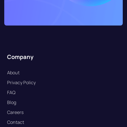
Company
About
Privacy Policy
FAQ
Blog
Careers
Contact