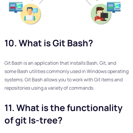
10. What is Git Bash?
Git Bash is an application that installs Bash, Git, and
some Bash utilities commonly used in Windows operating
systems. Git Bash allows you to work with Git items and
repositories using a variety of commands.
11. What is the functionality
of git ls-tree?