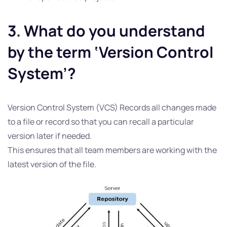
3. What do you understand
by the term ‘Version Control
System’?
Version Control System (VCS) Records all changes made
to a file or record so that you can recall a particular
version later if needed.
This ensures that all team members are working with the
latest version of the file.