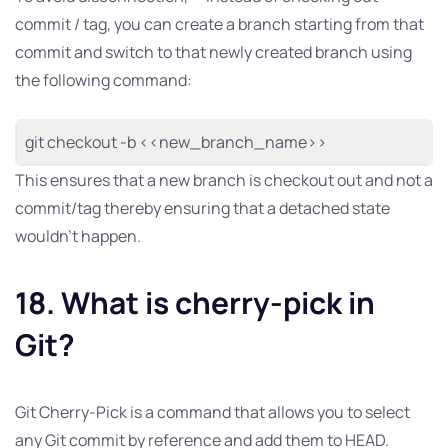
commit / tag, you can create a branch starting from that
commit and switch to that newly created branch using
the following command:
git checkout -b <<new_branch_name>>
This ensures that a new branch is checkout out and not a
commit/tag thereby ensuring that a detached state
wouldn’t happen.
18. What is cherry-pick in
Git?
Git Cherry-Pick is a command that allows you to select
any Git commit by reference and add them to HEAD.