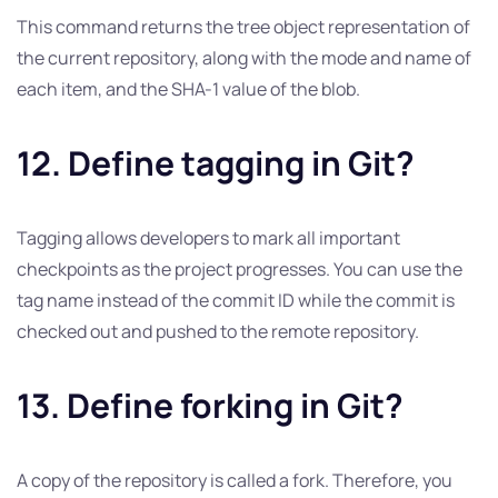
This command returns the tree object representation of
the current repository, along with the mode and name of
each item, and the SHA-1 value of the blob.
12. Define tagging in Git?
Tagging allows developers to mark all important
checkpoints as the project progresses. You can use the
tag name instead of the commit ID while the commit is
checked out and pushed to the remote repository.
13. Define forking in Git?
A copy of the repository is called a fork. Therefore, you