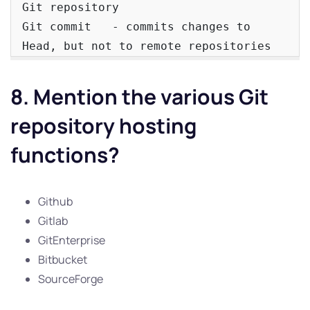
Git repository

Git commit   - commits changes to 
Head, but not to remote repositories
8. Mention the various Git
repository hosting
functions?
Github
Gitlab
GitEnterprise
Bitbucket
SourceForge