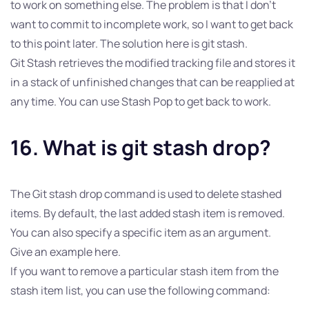
to work on something else. The problem is that I don’t
want to commit to incomplete work, so I want to get back
to this point later. The solution here is git stash.
Git Stash retrieves the modified tracking file and stores it
in a stack of unfinished changes that can be reapplied at
any time. You can use Stash Pop to get back to work.
16. What is git stash drop?
The Git stash drop command is used to delete stashed
items. By default, the last added stash item is removed.
You can also specify a specific item as an argument.
Give an example here.
If you want to remove a particular stash item from the
stash item list, you can use the following command: