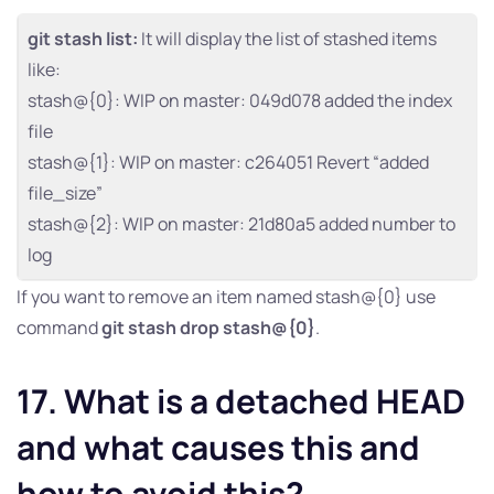
git stash list:
It will display the list of stashed items
like:
stash@{0}: WIP on master: 049d078 added the index
file
stash@{1}: WIP on master: c264051 Revert “added
file_size”
stash@{2}: WIP on master: 21d80a5 added number to
log
If you want to remove an item named stash@{0} use
command
git stash drop stash@{0}
.
17. What is a detached HEAD
and what causes this and
how to avoid this?