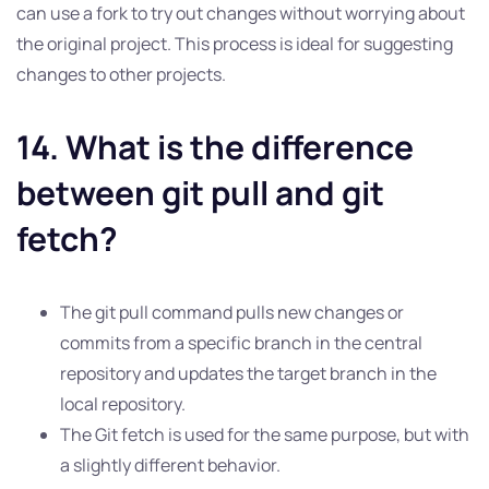
can use a fork to try out changes without worrying about
the original project. This process is ideal for suggesting
changes to other projects.
14. What is the difference
between git pull and git
fetch?
The git pull command pulls new changes or
commits from a specific branch in the central
repository and updates the target branch in the
local repository.
The Git fetch is used for the same purpose, but with
a slightly different behavior.