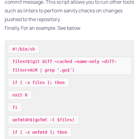
commit message. This script allows you to run other tools
such as linters to perform sanity checks on changes
pushed to the repository.
Finally, For an example. See below
#!/bin/sh
files=$(git diff –cached –name-only –diff-
filter=ACM | grep ‘.go$’)
if [ -z files ]; then
exit 0
fi
unfmtd=$(gofmt -l $files)
if [ -z unfmtd ]; then