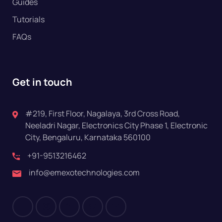
Guides
Tutorials
FAQs
Get in touch
#219, First Floor, Nagalaya, 3rd Cross Road,
Neeladri Nagar, Electronics City Phase 1, Electronic
City, Bengaluru, Karnataka 560100
+91-9513216462
info@emexotechnologies.com