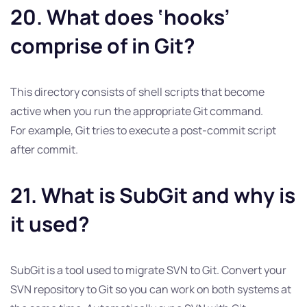
20. What does ‘hooks’
comprise of in Git?
This directory consists of shell scripts that become
active when you run the appropriate Git command.
For example, Git tries to execute a post-commit script
after commit.
21. What is SubGit and why is
it used?
SubGit is a tool used to migrate SVN to Git. Convert your
SVN repository to Git so you can work on both systems at