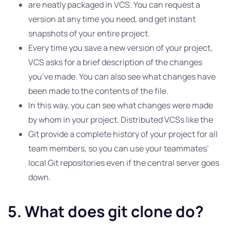
are neatly packaged in VCS. You can request a
version at any time you need, and get instant
snapshots of your entire project.
Every time you save a new version of your project,
VCS asks for a brief description of the changes
you’ve made. You can also see what changes have
been made to the contents of the file.
In this way, you can see what changes were made
by whom in your project. Distributed VCSs like the
Git provide a complete history of your project for all
team members, so you can use your teammates’
local Git repositories even if the central server goes
down.
5. What does git clone do?