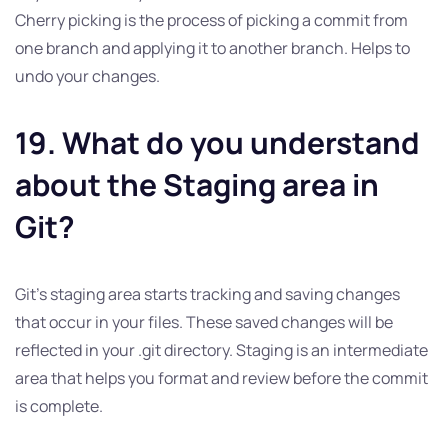
Cherry picking is the process of picking a commit from
one branch and applying it to another branch. Helps to
undo your changes.
19. What do you understand
about the Staging area in
Git?
Git’s staging area starts tracking and saving changes
that occur in your files. These saved changes will be
reflected in your .git directory. Staging is an intermediate
area that helps you format and review before the commit
is complete.