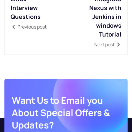
Interview
Nexus with
Questions
Jenkins in
windows
Previous post
Tutorial
Next post
Want Us to Email you
About Special Offers &
Updates?