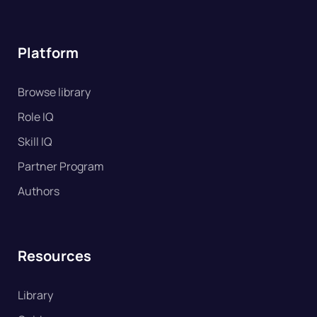
Platform
Browse library
Role IQ
Skill IQ
Partner Program
Authors
Resources
Library