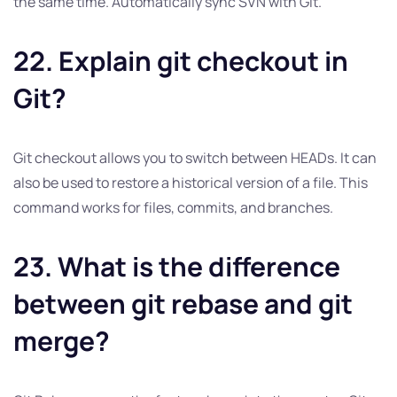
the same time. Automatically sync SVN with Git.
22. Explain git checkout in
Git?
Git checkout allows you to switch between HEADs. It can
also be used to restore a historical version of a file. This
command works for files, commits, and branches.
23. What is the difference
between git rebase and git
merge?