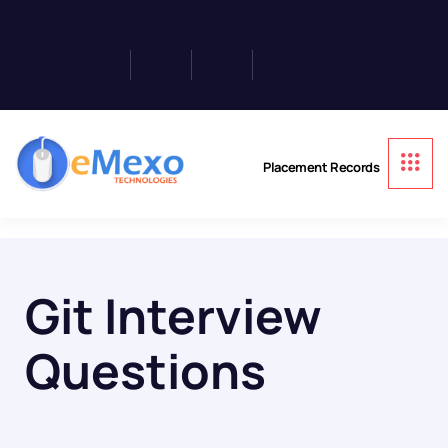
Placement Records
Git Interview
Questions