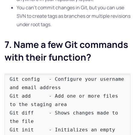
You can’t commit changes in Git, but you can use
SVN to create tags as branches or multiple revisions
under root tags.
7. Name a few Git commands
with their function?
Git config   - Configure your username 
and email address

Git add      - Add one or more files 
to the staging area

Git diff     - Shows changes made to 
the file

Git init     - Initializes an empty 