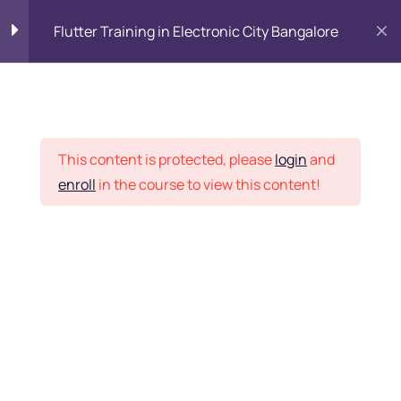
Flutter Training in Electronic City Bangalore
Flutter Training course
0
syllabus
Placement Records
This content is protected, please
login
and
Module 1: Introduction
4
enroll
in the course to view this content!
Home
Courses
Programming & Frameworks
Module 2: Learn Dart
25
Programming
Want Us to Email you
Module 3: Flutter from
6
scratch
About Special Offers &
Updates?