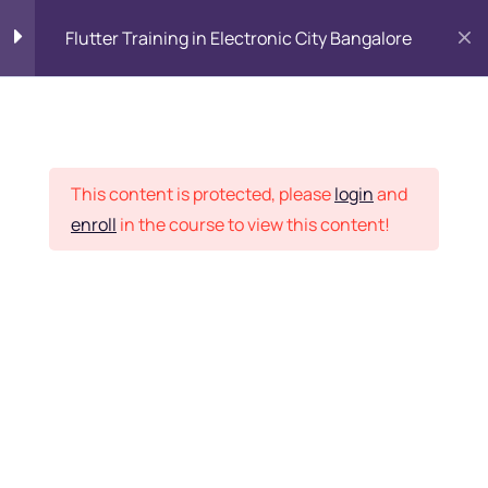
Flutter Training in Electronic City Bangalore
Flutter Training course
0
syllabus
Placement Records
This content is protected, please
login
and
Module 1: Introduction
4
enroll
in the course to view this content!
Home
Courses
Programming & Frameworks
Module 2: Learn Dart
25
Programming
Introduction
Want Us to Email you
About Special Offers &
Data types
Updates?