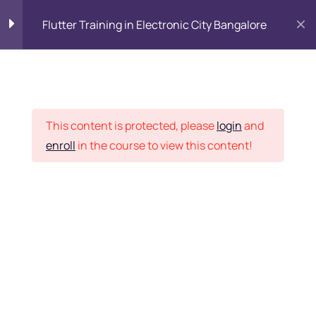
Flutter Training in Electronic City Bangalore
Flutter Training course
0
syllabus
Placement Records
This content is protected, please
login
and
Module 1: Introduction
4
enroll
in the course to view this content!
Home
Courses
Programming & Frameworks
Module 2: Learn Dart
25
Programming
Want Us to Email you
Module 3: Flutter from
6
scratch
About Special Offers &
Updates?