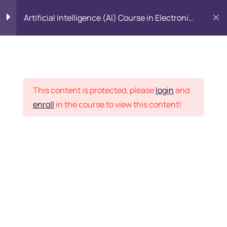
Artificial Intelligence (AI) Course in Electronic
City, Bangalore
Introduction to Data
5
Science
Placement Records
This content is protected, please
login
and
Introduction to Python
5
enroll
in the course to view this content!
Home
Courses
All Category
Python Basics
11
Python Packages
5
Want Us to Email you
About Special Offers &
Importing Data
5
Updates?