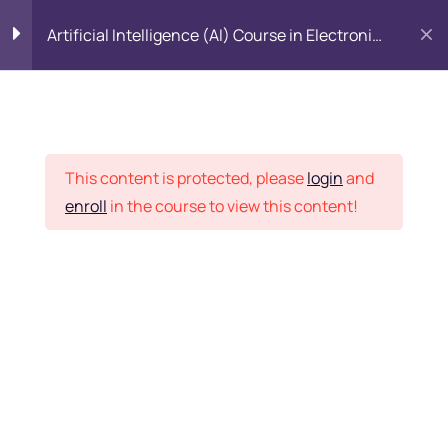
Artificial Intelligence (AI) Course in Electronic
City, Bangalore
Introduction to Data
5
Science
Placement Records
This content is protected, please
login
and
Introduction to Python
5
enroll
in the course to view this content!
Home
Courses
All Category
Python Basics
11
Python Packages
5
Want Us to Email you
About Special Offers &
Importing Data
5
Updates?