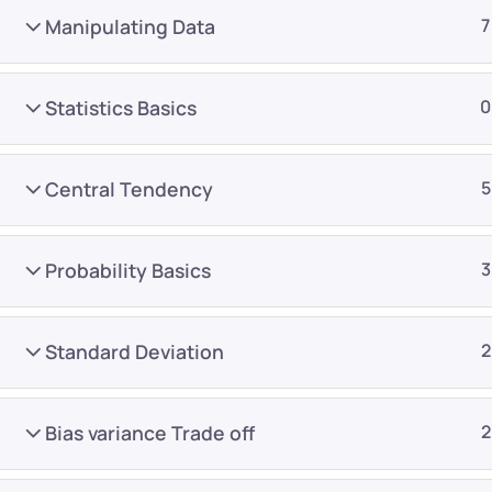
Manipulating Data
7
Statistics Basics
0
Central Tendency
5
Company
Platform
About
Browse library
Probability Basics
3
Privacy Policy
Role IQ
FAQ
Skill IQ
Standard Deviation
2
Blog
Partner Program
Careers
Authors
Bias variance Trade off
2
Contact