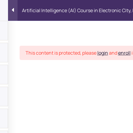
Artificial Intelligence (AI) Course in Electronic City
Place
This content is protected, please
login
and
enroll
i
1
bout
s?