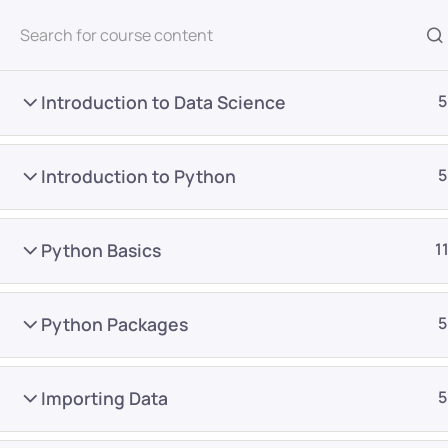
All Courses
Introduction to Data Science
5
Introduction to Python
5
Python Basics
1
Home
Courses
All Category
Python Packages
5
Want Us to Email you A
Importing Data
5
Special Offers & Update