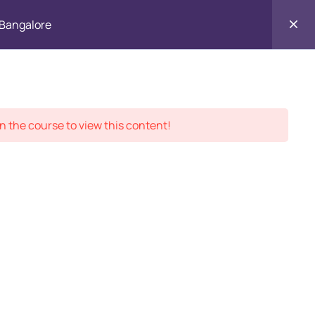
, Bangalore
Contact
ment Records
About
Us
n the course to view this content!