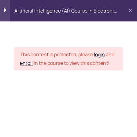
Artificial Intelligence (AI) Course in Electronic
City, Bangalore
Introduction to Data
5
Science
Placement Records
This content is protected, please
login
and
Introduction to Python
5
enroll
in the course to view this content!
Home
Courses
All Category
Python Basics
11
Python Packages
5
Want Us to Email you
About Special Offers &
Importing Data
5
Updates?