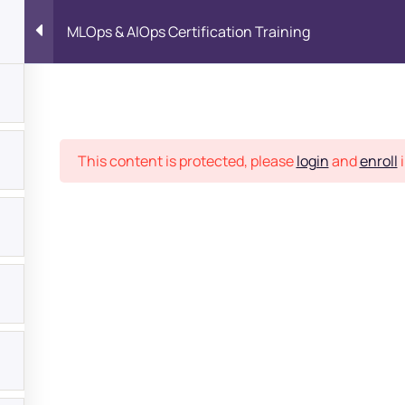
MLOps & AIOps Certification Training
Place
This content is protected, please
login
and
enroll
i
bout
s?