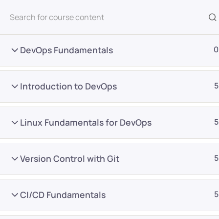
All Courses
DevOps Fundamentals
0
Introduction to DevOps
5
Linux Fundamentals for DevOps
5
Home
Courses
DevOps
Version Control with Git
5
Want Us to Email you A
CI/CD Fundamentals
5
Special Offers & Update