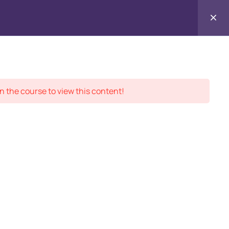
Contact
ment Records
About
Us
n the course to view this content!