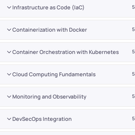
Infrastructure as Code (IaC)
5
Containerization with Docker
5
Container Orchestration with Kubernetes
5
Company
Platform
About
Browse library
Cloud Computing Fundamentals
5
Privacy Policy
Role IQ
FAQ
Skill IQ
Monitoring and Observability
5
Blog
Partner Program
Careers
Authors
DevSecOps Integration
5
Contact