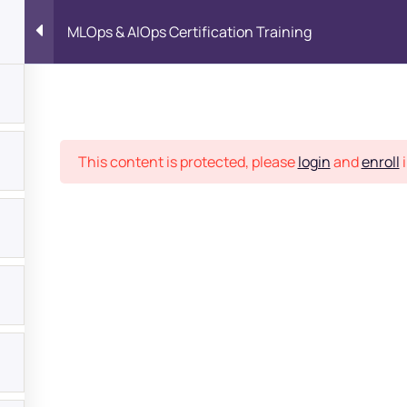
MLOps & AIOps Certification Training
Place
This content is protected, please
login
and
enroll
i
bout
s?