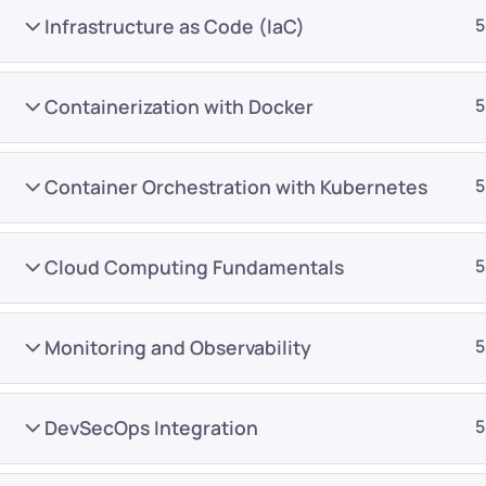
Infrastructure as Code (IaC)
5
Containerization with Docker
5
Container Orchestration with Kubernetes
5
Company
Platform
About
Browse library
Cloud Computing Fundamentals
5
Privacy Policy
Role IQ
FAQ
Skill IQ
Monitoring and Observability
5
Blog
Partner Program
Careers
Authors
DevSecOps Integration
5
Contact