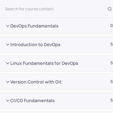
All Courses
DevOps Fundamentals
0
Introduction to DevOps
5
Linux Fundamentals for DevOps
5
Home
Courses
DevOps
Version Control with Git
5
Want Us to Email you A
CI/CD Fundamentals
5
Special Offers & Update