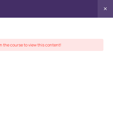
Contact
ment Records
About
Us
n the course to view this content!