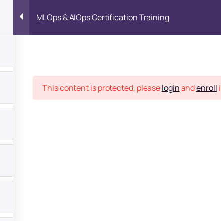
MLOps & AIOps Certification Training
Place
This content is protected, please
login
and
enroll
i
bout
s?