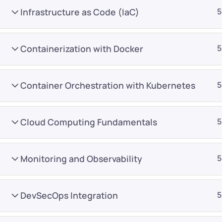
Infrastructure as Code (IaC)
5
Containerization with Docker
5
Container Orchestration with Kubernetes
5
Company
Platform
About
Browse library
Cloud Computing Fundamentals
5
Privacy Policy
Role IQ
FAQ
Skill IQ
Monitoring and Observability
5
Blog
Partner Program
Careers
Authors
DevSecOps Integration
5
Contact