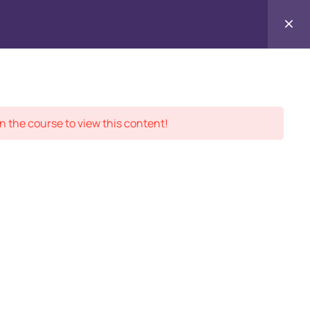
Enr
Contact
ment Records
About
Us
n the course to view this content!