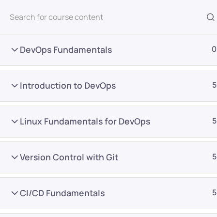
All Courses
DevOps Fundamentals
0
Introduction to DevOps
5
Linux Fundamentals for DevOps
5
Home
Courses
DevOps
Version Control with Git
5
Want Us to Email you A
CI/CD Fundamentals
5
Special Offers & Update