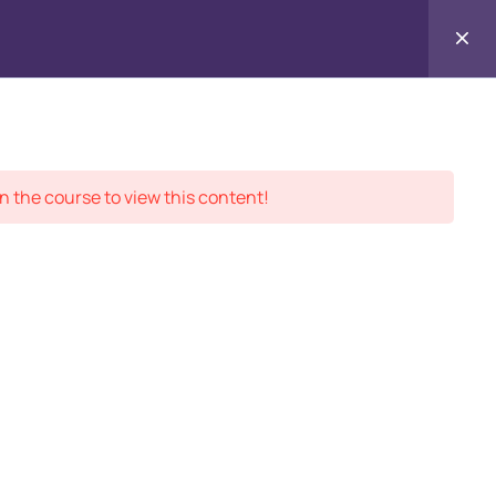
Contact
ment Records
About
Us
n the course to view this content!