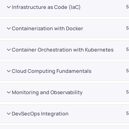
Infrastructure as Code (IaC)
5
Containerization with Docker
5
Container Orchestration with Kubernetes
5
Company
Platform
About
Browse library
Cloud Computing Fundamentals
5
Privacy Policy
Role IQ
FAQ
Skill IQ
Monitoring and Observability
5
Blog
Partner Program
Careers
Authors
DevSecOps Integration
5
Contact