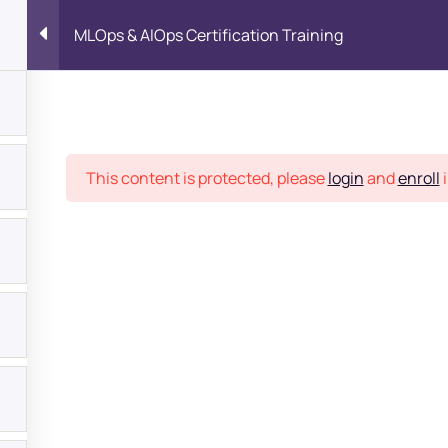
MLOps & AIOps Certification Training
Place
This content is protected, please
login
and
enroll
i
bout
s?