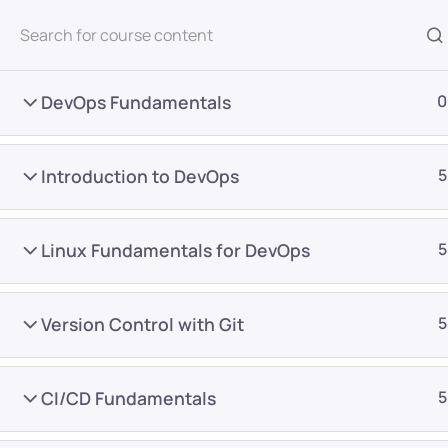
All Courses
DevOps Fundamentals
0
Introduction to DevOps
5
Linux Fundamentals for DevOps
5
Home
Courses
DevOps
Version Control with Git
5
Want Us to Email you A
CI/CD Fundamentals
5
Special Offers & Update