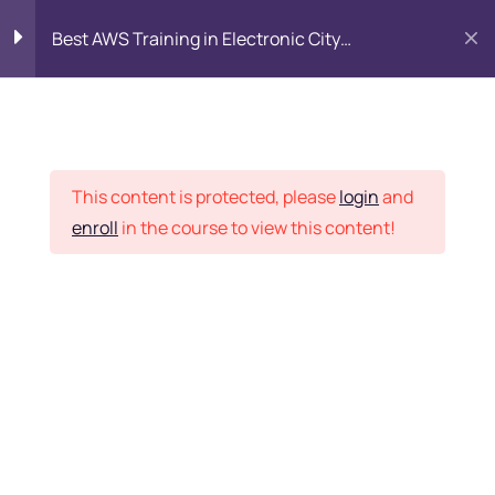
Best AWS Training in Electronic City
Bangalore: SAA-C03 Certification & Placement
Introduction to AWS
8
Cloud
Placement Records
This content is protected, please
login
and
Identity and Access
7
enroll
in the course to view this content!
Management (IAM)
Home
Courses
DevOps
Networking with Amazon
9
VPC
Want Us to Email you
Compute Services
9
About Special Offers &
Updates?