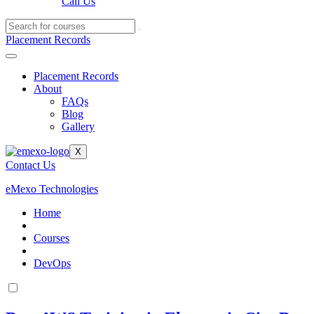
Call Us
Placement Records
Placement Records
About
FAQs
Blog
Gallery
X
Contact Us
eMexo Technologies
Home
Courses
DevOps