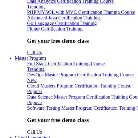
Data Analytics Certification Training Course
Trending
PHP MYSQL with MVC Certification Training Course
Advanced Java Certification Training
Go Language Certification Training
Flutter Certification Training
Get your free demo class
Call Us
Master Program
Full Stack Certification Training Course
Trending
DevOps Master Program Certification Training Course
New
Cloud Masters Program Certification Training Course
Popular
Data Science Master Program Certification Training Cou
Popular
Software Testing Master Program Certification Training
Get your free demo class
Call Us
Cloud Computing