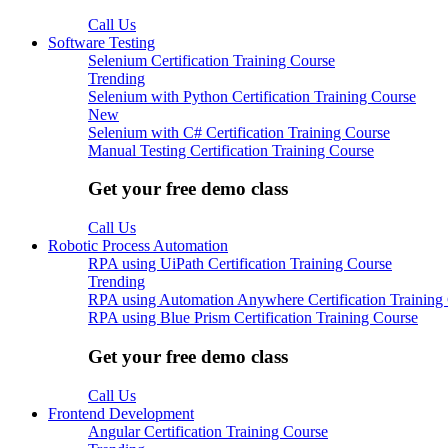
Call Us
Software Testing
Selenium Certification Training Course
Trending
Selenium with Python Certification Training Course
New
Selenium with C# Certification Training Course
Manual Testing Certification Training Course
Get your free demo class
Call Us
Robotic Process Automation
RPA using UiPath Certification Training Course
Trending
RPA using Automation Anywhere Certification Training
RPA using Blue Prism Certification Training Course
Get your free demo class
Call Us
Frontend Development
Angular Certification Training Course