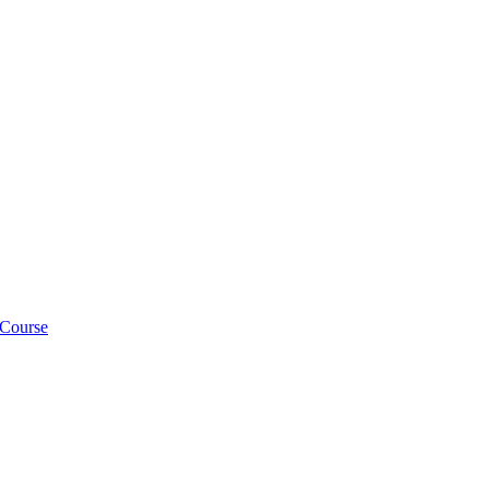
 Course