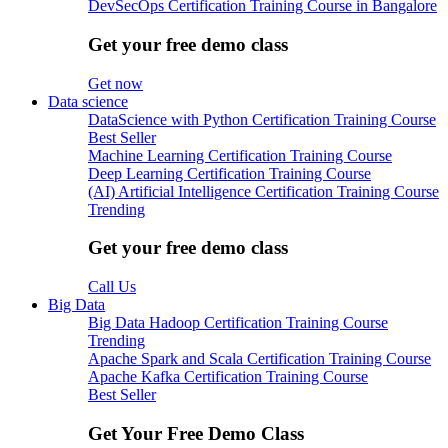
DevSecOps Certification Training Course in Bangalore
Get your free demo class
Get now
Data science
DataScience with Python Certification Training Course
Best Seller
Machine Learning Certification Training Course
Deep Learning Certification Training Course
(AI) Artificial Intelligence Certification Training Course
Trending
Get your free demo class
Call Us
Big Data
Big Data Hadoop Certification Training Course
Trending
Apache Spark and Scala Certification Training Course
Apache Kafka Certification Training Course
Best Seller
Get Your Free Demo Class