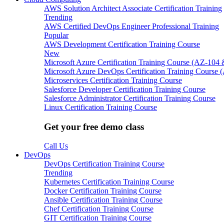
AWS Solution Architect Associate Certification Training
Trending
AWS Certified DevOps Engineer Professional Training
Popular
AWS Development Certification Training Course
New
Microsoft Azure Certification Training Course (AZ-104
Microsoft Azure DevOps Certification Training Course 
Microservices Certification Training Course
Salesforce Developer Certification Training Course
Salesforce Administrator Certification Training Course
Linux Certification Training Course
Get your free demo class
Call Us
DevOps
DevOps Certification Training Course
Trending
Kubernetes Certification Training Course
Docker Certification Training Course
Ansible Certification Training Course
Chef Certification Training Course
GIT Certification Training Course