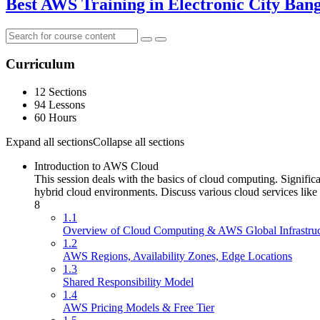
Best AWS Training in Electronic City Ban
Curriculum
12 Sections
94 Lessons
60 Hours
Expand all sections
Collapse all sections
Introduction to AWS Cloud
This session deals with the basics of cloud computing. Signific
hybrid cloud environments. Discuss various cloud services like
8
1.1
Overview of Cloud Computing & AWS Global Infrastruc
1.2
AWS Regions, Availability Zones, Edge Locations
1.3
Shared Responsibility Model
1.4
AWS Pricing Models & Free Tier