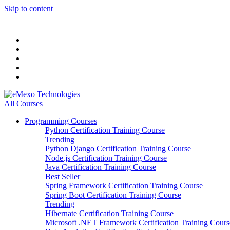
Skip to content
All Courses
Programming Courses
Python Certification Training Course
Trending
Python Django Certification Training Course
Node.js Certification Training Course
Java Certification Training Course
Best Seller
Spring Framework Certification Training Course
Spring Boot Certification Training Course
Trending
Hibernate Certification Training Course
Microsoft .NET Framework Certification Training Cours