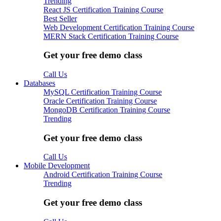
Trending
React JS Certification Training Course
Best Seller
Web Development Certification Training Course
MERN Stack Certification Training Course
Get your free demo class
Call Us
Databases
MySQL Certification Training Course
Oracle Certification Training Course
MongoDB Certification Training Course
Trending
Get your free demo class
Call Us
Mobile Development
Android Certification Training Course
Trending
Get your free demo class