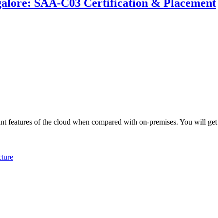
galore: SAA-C03 Certification & Placement
ant features of the cloud when compared with on-premises. You will get
ture