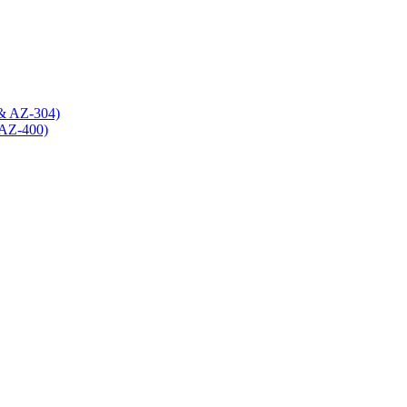
 & AZ-304)
(AZ-400)