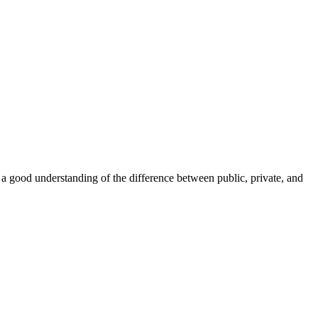
 a good understanding of the difference between public, private, and