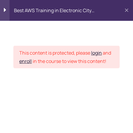
Best AWS Training in Electronic City
Bangalore: SAA-C03 Certification & Placement
Introduction to AWS
8
Cloud
Placement Records
This content is protected, please
login
and
Identity and Access
7
enroll
in the course to view this content!
Management (IAM)
Home
Courses
DevOps
Networking with Amazon
9
VPC
Want Us to Email you
VPC, Subnets (Public &
About Special Offers &
Private)
Updates?