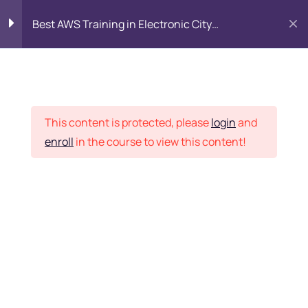
Best AWS Training in Electronic City
Bangalore: SAA-C03 Certification & Placement
Introduction to AWS
8
Cloud
Placement Records
This content is protected, please
login
and
Identity and Access
7
enroll
in the course to view this content!
Management (IAM)
Home
Courses
DevOps
Networking with Amazon
9
VPC
Want Us to Email you
Compute Services
9
About Special Offers &
Updates?