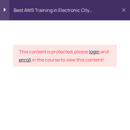
Best AWS Training in Electronic City
Bangalore: SAA-C03 Certification & Placement
Introduction to AWS
8
Cloud
Placement Records
This content is protected, please
login
and
Identity and Access
7
enroll
in the course to view this content!
Management (IAM)
Home
Courses
DevOps
Networking with Amazon
9
VPC
Want Us to Email you
Compute Services
9
About Special Offers &
Updates?