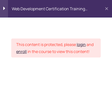
Web Development Certification Training
Course
HTML Introduction
17
Placement Records
Html Web Forms
3
This content is protected, please
login
and
enroll
in the course to view this content!
Html Hidden Fields
9
Home
Courses
Frontend Development
Html Special Tags
6
Want Us to Email you
About Special Offers &
Html Formatting Tags
4
Updates?