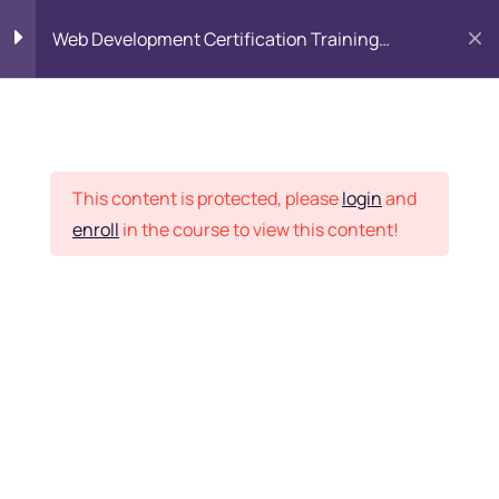
Web Development Certification Training
Course
HTML Introduction
17
Placement Records
Html Web Forms
3
This content is protected, please
login
and
enroll
in the course to view this content!
Html Hidden Fields
9
Home
Courses
Frontend Development
Html Special Tags
6
Want Us to Email you
About Special Offers &
Html Formatting Tags
4
Updates?