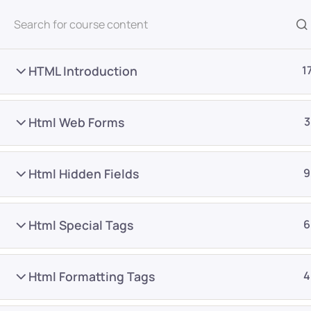
All Courses
HTML Introduction
1
Html Web Forms
3
Html Hidden Fields
9
Home
Courses
Frontend Development
Html Special Tags
6
Want Us to Email you A
Html Formatting Tags
4
Special Offers & Update