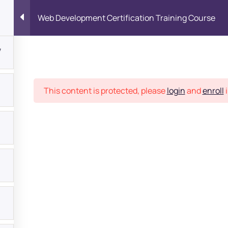
Web Development Certification Training Course
7
Place
This content is protected, please
login
and
enroll
i
bout
s?