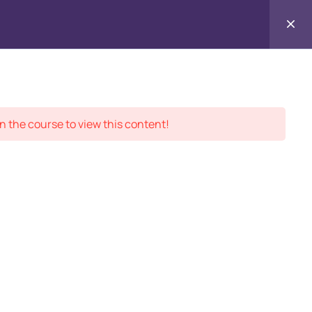
Contact
ment Records
About
Us
n the course to view this content!