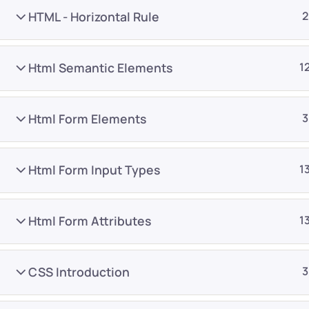
HTML - Horizontal Rule
2
Html Semantic Elements
1
Html Form Elements
3
Company
Platform
About
Browse library
Html Form Input Types
1
Privacy Policy
Role IQ
FAQ
Skill IQ
Html Form Attributes
1
Blog
Partner Program
Careers
Authors
CSS Introduction
3
Contact