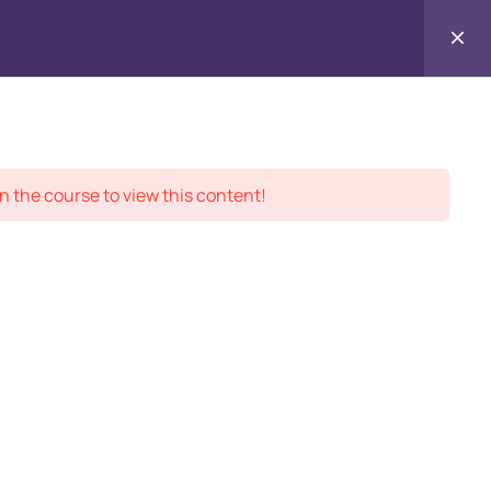
Contact
ment Records
About
Us
n the course to view this content!