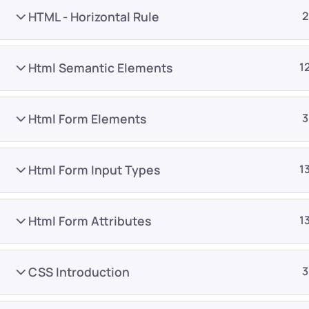
HTML - Horizontal Rule
2
Html Semantic Elements
1
Html Form Elements
3
Company
Platform
About
Browse library
Html Form Input Types
1
Privacy Policy
Role IQ
FAQ
Skill IQ
Html Form Attributes
1
Blog
Partner Program
Careers
Authors
CSS Introduction
3
Contact