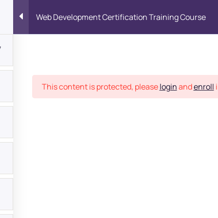
Web Development Certification Training Course
7
Place
This content is protected, please
login
and
enroll
i
bout
s?