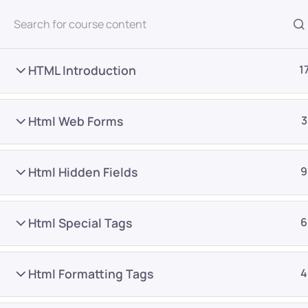
All Courses
HTML Introduction
1
Html Web Forms
3
Html Hidden Fields
9
Home
Courses
Frontend Development
Html Special Tags
6
Want Us to Email you A
Html Formatting Tags
4
Special Offers & Update