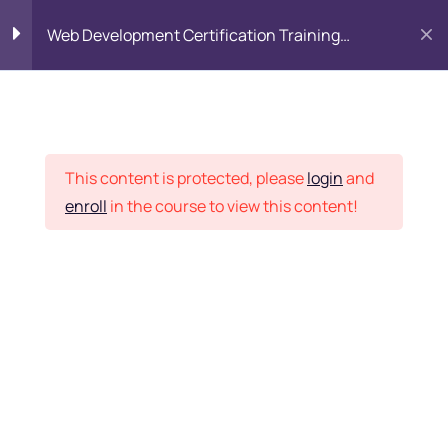
Web Development Certification Training
Course
HTML Introduction
17
Placement Records
Html Web Forms
3
This content is protected, please
login
and
enroll
in the course to view this content!
Html Hidden Fields
9
Home
Courses
Frontend Development
Html Special Tags
6
Want Us to Email you
About Special Offers &
Html Formatting Tags
4
Updates?