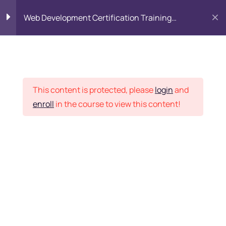
Web Development Certification Training
Course
HTML Introduction
17
Placement Records
Html Web Forms
3
This content is protected, please
login
and
enroll
in the course to view this content!
Html Hidden Fields
9
Home
Courses
Frontend Development
Html Special Tags
6
Want Us to Email you
About Special Offers &
Html Formatting Tags
4
Updates?