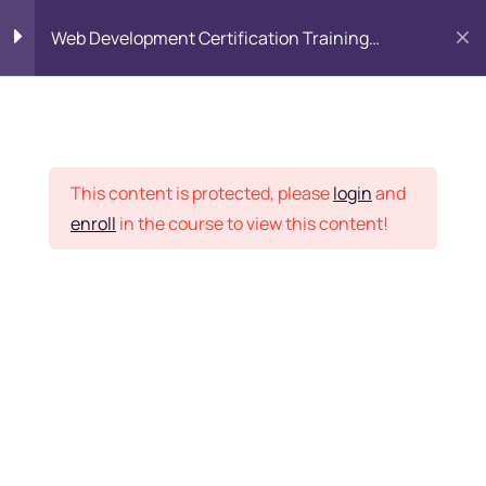
Web Development Certification Training
Course
HTML Introduction
17
Placement Records
Html Web Forms
3
This content is protected, please
login
and
enroll
in the course to view this content!
Html Hidden Fields
9
Home
Courses
Frontend Development
Html Special Tags
6
Want Us to Email you
About Special Offers &
Html Formatting Tags
4
Updates?