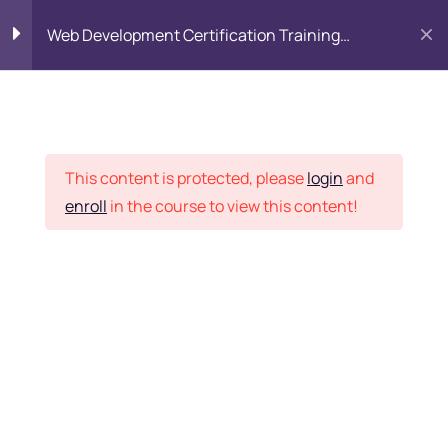
Web Development Certification Training
Course
HTML Introduction
17
Placement Records
Html Web Forms
3
This content is protected, please
login
and
enroll
in the course to view this content!
Html Hidden Fields
9
Home
Courses
Frontend Development
Html Special Tags
6
Want Us to Email you
About Special Offers &
Html Formatting Tags
4
Updates?