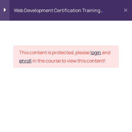
Web Development Certification Training
Course
HTML Introduction
17
Placement Records
Html Web Forms
3
This content is protected, please
login
and
enroll
in the course to view this content!
Html Hidden Fields
9
Home
Courses
Frontend Development
Html Special Tags
6
Want Us to Email you
About Special Offers &
Html Formatting Tags
4
Updates?