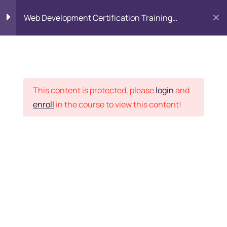
Web Development Certification Training
Course
HTML Introduction
17
Placement Records
Html Web Forms
3
This content is protected, please
login
and
enroll
in the course to view this content!
Html Hidden Fields
9
Home
Courses
Frontend Development
Html Special Tags
6
Want Us to Email you
About Special Offers &
Html Formatting Tags
4
Updates?