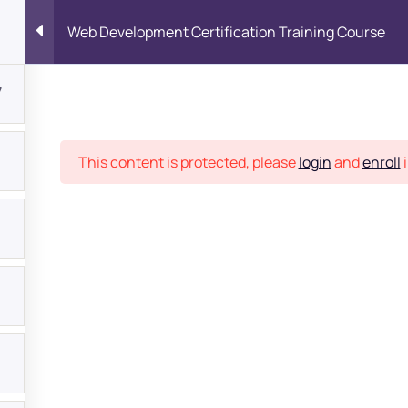
Web Development Certification Training Course
7
Place
This content is protected, please
login
and
enroll
i
bout
s?