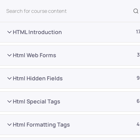
All Courses
HTML Introduction
1
Html Web Forms
3
Html Hidden Fields
9
Home
Courses
Frontend Development
Html Special Tags
6
Want Us to Email you A
Html Formatting Tags
4
Special Offers & Update