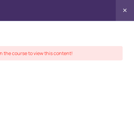
Contact
ment Records
About
Us
n the course to view this content!