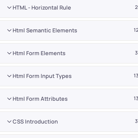
HTML - Horizontal Rule
2
Html Semantic Elements
1
Html Form Elements
3
Company
Platform
About
Browse library
Html Form Input Types
1
Privacy Policy
Role IQ
FAQ
Skill IQ
Html Form Attributes
1
Blog
Partner Program
Careers
Authors
CSS Introduction
3
Contact