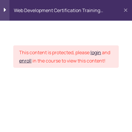
Web Development Certification Training
Course
HTML Introduction
17
HTML – Elements
Placement Records
This content is protected, please
login
and
enroll
in the course to view this content!
HTML – Tags
Home
Courses
Frontend Development
HTML – Text
HTML – Formatting
Want Us to Email you
HTML – Pre
About Special Offers &
HTML – Attributes
Updates?