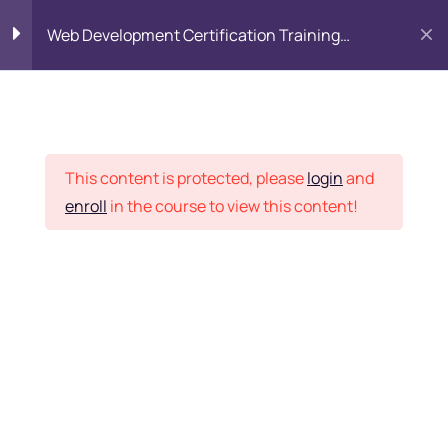
Web Development Certification Training
Course
HTML Introduction
17
Placement Records
Html Web Forms
3
This content is protected, please
login
and
enroll
in the course to view this content!
Html Hidden Fields
9
Home
Courses
Frontend Development
Html Special Tags
6
Want Us to Email you
About Special Offers &
Html Formatting Tags
4
Updates?